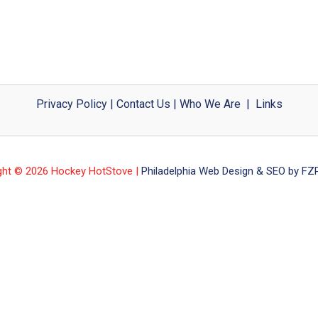
Privacy Policy
|
Contact Us
|
Who We Are
|
Links
ght © 2026 Hockey HotStove |
Philadelphia Web Design & SEO by FZP 