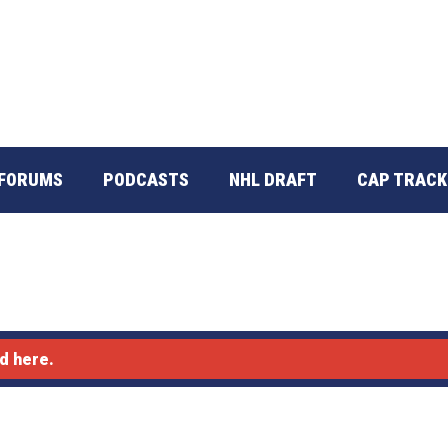
FORUMS
PODCASTS
NHL DRAFT
CAP TRACK
d here.