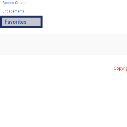
Replies Created
Engagements
Favorites
Copyri