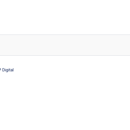
Digital