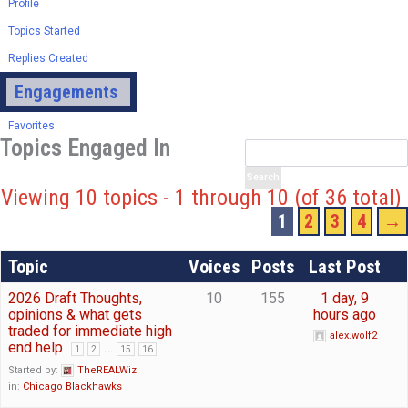
Profile
Topics Started
Replies Created
Engagements
Favorites
Topics Engaged In
Viewing 10 topics - 1 through 10 (of 36 total)
1
2
3
4
→
Topic
Voices
Posts
Last Post
2026 Draft Thoughts,
10
155
1 day, 9
opinions & what gets
hours ago
traded for immediate high
alex.wolf2
end help
…
1
2
15
16
Started by:
TheREALWiz
in:
Chicago Blackhawks