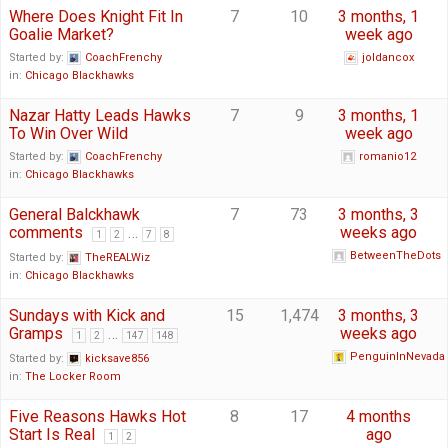
Where Does Knight Fit In
7
10
3 months, 1
Goalie Market?
week ago
Started by:
CoachFrenchy
joldancox
in:
Chicago Blackhawks
Nazar Hatty Leads Hawks
7
9
3 months, 1
To Win Over Wild
week ago
Started by:
CoachFrenchy
romanio12
in:
Chicago Blackhawks
General Balckhawk
7
73
3 months, 3
comments
…
weeks ago
1
2
7
8
BetweenTheDots
Started by:
TheREALWiz
in:
Chicago Blackhawks
Sundays with Kick and
15
1,474
3 months, 3
Gramps
…
weeks ago
1
2
147
148
PenguinInNevada
Started by:
kicksave856
in:
The Locker Room
Five Reasons Hawks Hot
8
17
4 months
Start Is Real
ago
1
2