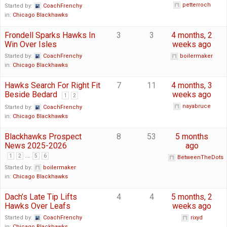
petterroch
Started by:
CoachFrenchy
in:
Chicago Blackhawks
Frondell Sparks Hawks In
3
3
4 months, 2
Win Over Isles
weeks ago
Started by:
CoachFrenchy
boilermaker
in:
Chicago Blackhawks
Hawks Search For Right Fit
7
11
4 months, 3
Beside Bedard
weeks ago
1
2
nayabruce
Started by:
CoachFrenchy
in:
Chicago Blackhawks
Blackhawks Prospect
8
53
5 months
News 2025-2026
ago
…
1
2
5
6
BetweenTheDots
Started by:
boilermaker
in:
Chicago Blackhawks
Dach’s Late Tip Lifts
4
4
5 months, 2
Hawks Over Leafs
weeks ago
Started by:
CoachFrenchy
rixyd
in:
Chicago Blackhawks