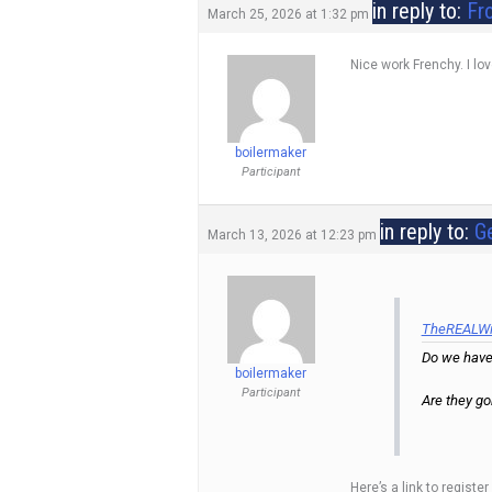
in reply to:
Fr
March 25, 2026 at 1:32 pm
Nice work Frenchy. I lo
boilermaker
Participant
in reply to:
G
March 13, 2026 at 12:23 pm
TheREALWiz
Do we have
boilermaker
Participant
Are they go
Here’s a link to regist