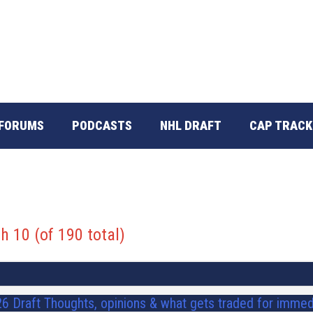
FORUMS
PODCASTS
NHL DRAFT
CAP TRACK
h 10 (of 190 total)
6 Draft Thoughts, opinions & what gets traded for immed