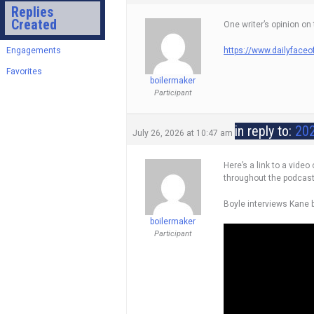
Replies
Created
One writer’s opinion on
Engagements
https://www.dailyfaceo
Favorites
boilermaker
Participant
in reply to:
202
July 26, 2026 at 10:47 am
Here’s a link to a vide
throughout the podcast
Boyle interviews Kane b
boilermaker
Participant