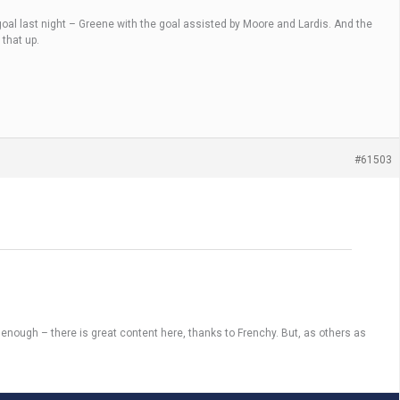
 goal last night – Greene with the goal assisted by Moore and Lardis. And the
 that up.
#61503
is enough – there is great content here, thanks to Frenchy. But, as others as