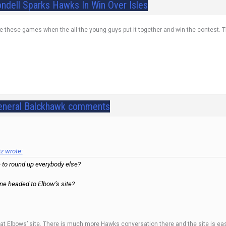
ondell Sparks Hawks In Win Over Isles
ve these games when the all the young guys put it together and win the contest. The
eneral Balckhawk comments
 wrote:
 to round up everybody else?
ne headed to Elbow’s site?
er at Elbows’ site. There is much more Hawks conversation there and the site is e