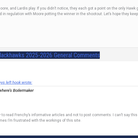
ore, and Lardis play. If you didn’t notice, they each got a point on the only Hawk
d in regulation with Moore potting the winner in the shootout. Let’s hope they keep
lackhawks 2025-2026 General Comments
s left hook wrote:
where’s Boilermaker
tly to read Frenchy’s informative articles and not to post comments. I can’t say th
mes I’m frustrated with the workings of this site.