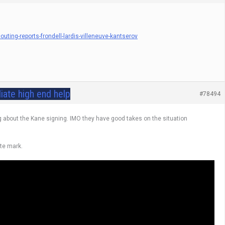
ing-reports-frondell-lardis-villeneuve-kantserov
iate high end help
#78494
ng about the Kane signing. IMO they have good takes on the situation
ute mark.