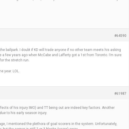
#64590
he ballpark. I doubt if KD will trade anyone if no other team meets his asking
ike a few years ago when McCabe and Lafferty got a 1st from Toronto. I’m sure
or the stretch run.
me year. LOL.
#61987
effects of his injury IMO) and TT being out are indeed key factors. Another
ue to his early season injury.
, I mentioned the plethora of goal scorers in the system. Unfortunately,
 but the corner is still 2 or 3 blocks (years) away.