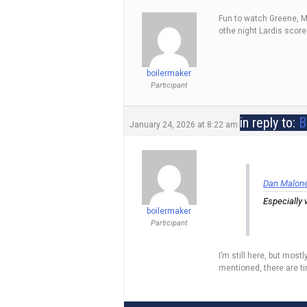
Fun to watch Greene, Mo
othe night Lardis score
boilermaker
Participant
in reply to:
B
January 24, 2026 at 8:22 am
Dan Maloney
Especially 
boilermaker
Participant
I’m still here, but mos
mentioned, there are ti