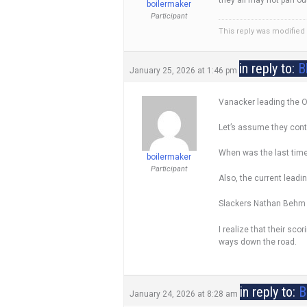
boilermaker
Participant
This reply was modified
in reply to:
B
January 25, 2026 at 1:46 pm
Vanacker leading the OH
Let’s assume they conti
When was the last time,
boilermaker
Participant
Also, the current lead
Slackers Nathan Behm is
I realize that their sco
ways down the road.
in reply to:
B
January 24, 2026 at 8:28 am