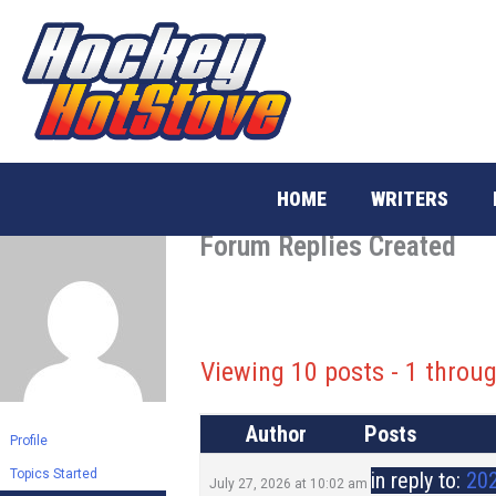
Skip
to
content
HOME
WRITERS
Forum Replies Created
Viewing 10 posts - 1 throug
Author
Posts
Profile
Topics Started
in reply to:
202
July 27, 2026 at 10:02 am