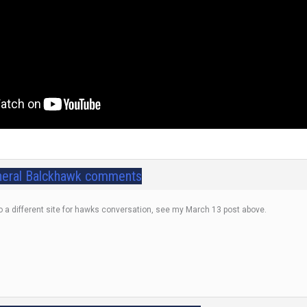
eral Balckhawk comments
o a different site for hawks conversation, see my March 13 post above.