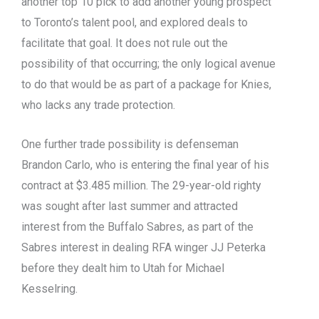
another top 10 pick to add another young prospect
to Toronto’s talent pool, and explored deals to
facilitate that goal. It does not rule out the
possibility of that occurring; the only logical avenue
to do that would be as part of a package for Knies,
who lacks any trade protection.
One further trade possibility is defenseman
Brandon Carlo, who is entering the final year of his
contract at $3.485 million. The 29-year-old righty
was sought after last summer and attracted
interest from the Buffalo Sabres, as part of the
Sabres interest in dealing RFA winger JJ Peterka
before they dealt him to Utah for Michael
Kesselring.