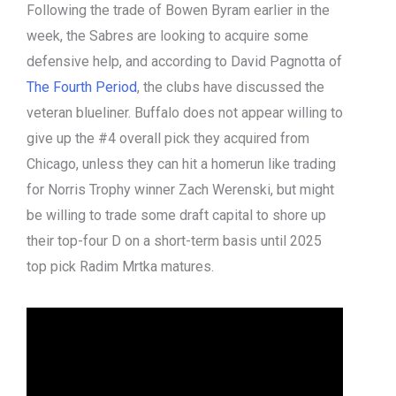
Following the trade of Bowen Byram earlier in the
week, the Sabres are looking to acquire some
defensive help, and according to David Pagnotta of
The Fourth Period
, the clubs have discussed the
veteran blueliner. Buffalo does not appear willing to
give up the #4 overall pick they acquired from
Chicago, unless they can hit a homerun like trading
for Norris Trophy winner Zach Werenski, but might
be willing to trade some draft capital to shore up
their top-four D on a short-term basis until 2025
top pick Radim Mrtka matures.