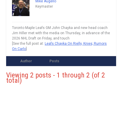
Mike Augello
Keymaster
Toronto Maple Leafs GM John Chayka and new head coach
Jim Hiller met with the media on Thursday, in advance of the
2026 NHL Draft on Friday, and touch
[See the full post at:
Leafs Chayka On Rielly, Knies; Rumors
On Carlo
]
Author
Posts
Viewing 2 posts - 1 through 2 (of 2
total)