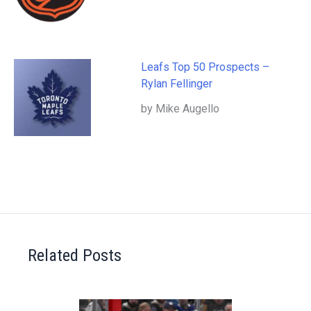
Leafs Top 50 Prospects –
Rylan Fellinger
by Mike Augello
Related Posts