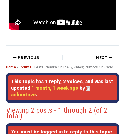
PREVIOUS
NEXT
Home
›
Forums
›
Leafs Chayka On Rielly, Knies; Rumors On Carlo
This topic has 1 reply, 2 voices, and was last
updated
1 month, 1 week ago
by
sokosteve
.
Viewing 2 posts - 1 through 2 (of 2
total)
You must be logged in to reply to this topic.