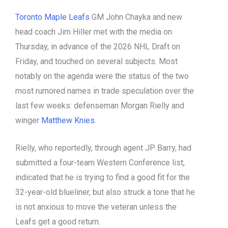
Toronto Maple Leafs
GM John Chayka and new
head coach Jim Hiller met with the media on
Thursday, in advance of the 2026 NHL Draft on
Friday, and touched on several subjects. Most
notably on the agenda were the status of the two
most rumored names in trade speculation over the
last few weeks: defenseman Morgan Rielly and
winger
Matthew Knies
.
Rielly, who reportedly, through agent JP Barry, had
submitted a four-team Western Conference list,
indicated that he is trying to find a good fit for the
32-year-old blueliner, but also struck a tone that he
is not anxious to move the veteran unless the
Leafs get a good return.