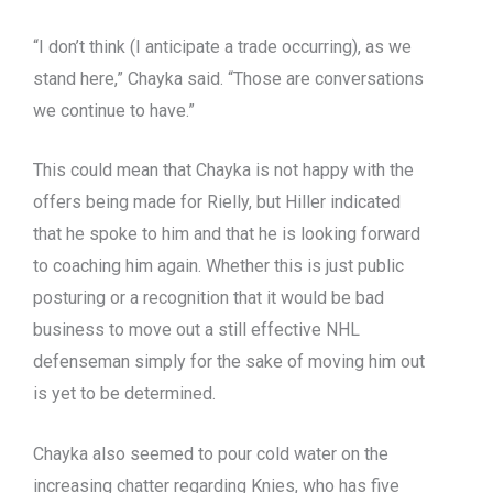
“I don’t think (I anticipate a trade occurring), as we
stand here,” Chayka said. “Those are conversations
we continue to have.”
This could mean that Chayka is not happy with the
offers being made for Rielly, but Hiller indicated
that he spoke to him and that he is looking forward
to coaching him again. Whether this is just public
posturing or a recognition that it would be bad
business to move out a still effective NHL
defenseman simply for the sake of moving him out
is yet to be determined.
Chayka also seemed to pour cold water on the
increasing chatter regarding Knies, who has five