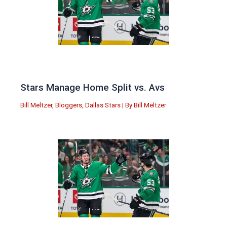
Stars Manage Home Split vs. Avs
Bill Meltzer
,
Bloggers
,
Dallas Stars
| By
Bill Meltzer