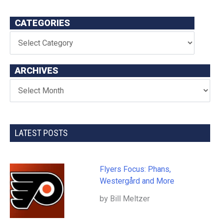
CATEGORIES
ARCHIVES
LATEST POSTS
Flyers Focus: Phans,
Westergård and More
by Bill Meltzer