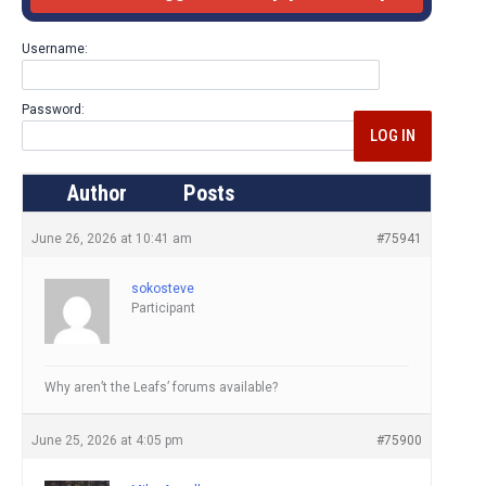
Username:
Password:
LOG IN
Author
Posts
June 26, 2026 at 10:41 am
#75941
sokosteve
Participant
Why aren’t the Leafs’ forums available?
June 25, 2026 at 4:05 pm
#75900