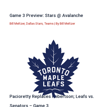
Game 3 Preview: Stars @ Avalanche
Bill Meltzer
,
Dallas Stars
,
Teams
| By
Bill Meltzer
Pacioretty Replaces Robertson; Leafs vs.
Senators – Game 3