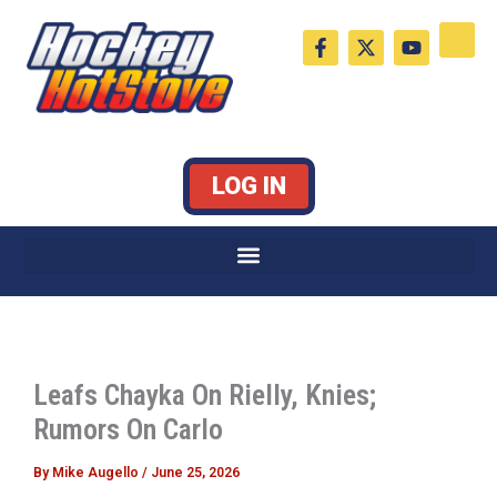
Skip
F
X
Y
to
a
-
o
c
t
u
content
e
w
t
b
i
u
o
t
b
o
t
e
k
e
LOG IN
-
r
f
Leafs Chayka On Rielly, Knies;
Rumors On Carlo
By
Mike Augello
/
June 25, 2026