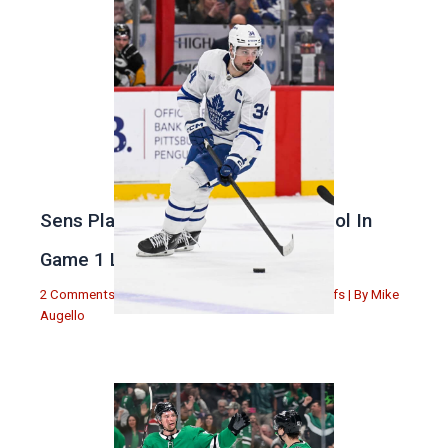
Sens Play Stupid And Out Of Control In
Game 1 Loss
2 Comments
|
Michael Augello
,
Toronto Maple Leafs
| By
Mike
Augello