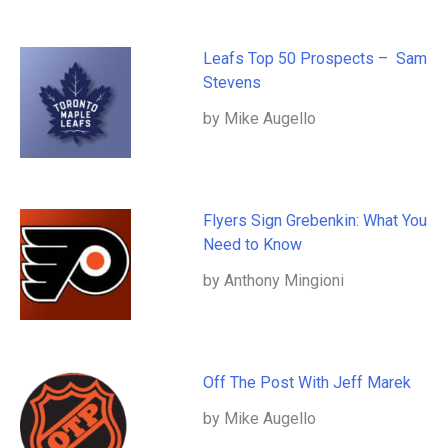
Leafs Top 50 Prospects – Sam
Stevens
by Mike Augello
Flyers Sign Grebenkin: What You
Need to Know
by Anthony Mingioni
Off The Post With Jeff Marek
by Mike Augello