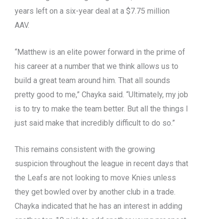
years left on a six-year deal at a $7.75 million
AAV.
“Matthew is an elite power forward in the prime of
his career at a number that we think allows us to
build a great team around him. That all sounds
pretty good to me,” Chayka said. “Ultimately, my job
is to try to make the team better. But all the things I
just said make that incredibly difficult to do so.”
This remains consistent with the growing
suspicion throughout the league in recent days that
the Leafs are not looking to move Knies unless
they get bowled over by another club in a trade.
Chayka indicated that he has an interest in adding