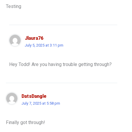
Testing
Jlaura76
July 5, 2025 at 3:11 pm
Hey Todd! Are you having trouble getting through?
DatsDangle
July 7, 2025 at 5:58 pm
Finally got through!