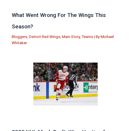
What Went Wrong For The Wings This
Season?
Bloggers
,
Detroit Red Wings
,
Main Story
,
Teams
| By
Michael
Whitaker