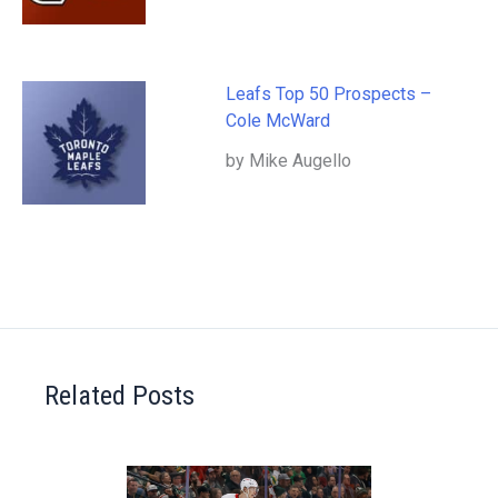
Leafs Top 50 Prospects –
Cole McWard
by Mike Augello
Related Posts