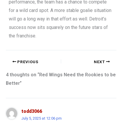
performance, the team has a chance to compete
for a wild card spot. A more stable goalie situation
will go a long way in that effort as well. Detroit’s
success now sits squarely on the future stars of
the franchise.
PREVIOUS
NEXT
4 thoughts on “Red Wings Need the Rookies to be
Better”
todd3066
July 5, 2025 at 12:06 pm