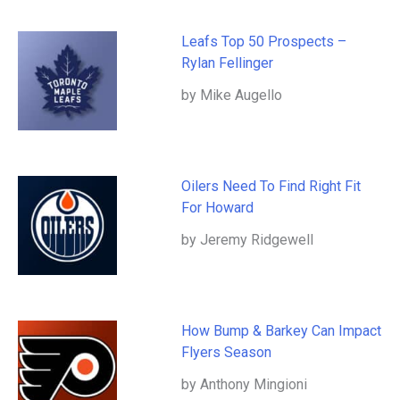
Leafs Top 50 Prospects –
Rylan Fellinger
by Mike Augello
Oilers Need To Find Right Fit
For Howard
by Jeremy Ridgewell
How Bump & Barkey Can Impact
Flyers Season
by Anthony Mingioni