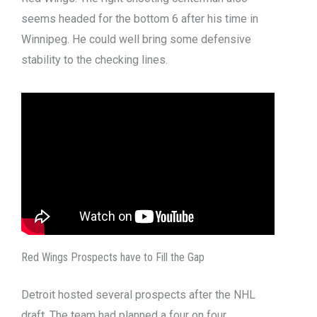
seems headed for the bottom 6 after his time in
Winnipeg. He could well bring some defensive
stability to the checking lines.
Red Wings Prospects have to Fill the Gap
Detroit hosted several prospects after the NHL
draft. The team had planned a four on four