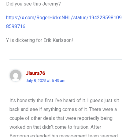
Did you see this Jeremy?
https://x.com/RogerHicksNHL/status/194228598109
8598716
Y is dickering for Erik Karlsson!
Jlaura76
July 8, 2025 at 6:43 am
It’s honestly the first I’ve heard of it. I guess just sit
back and see if anything comes of it. There were a
couple of other deals that were reportedly being
worked on that didn’t come to fruition. After
Berggren extended his management team seemed