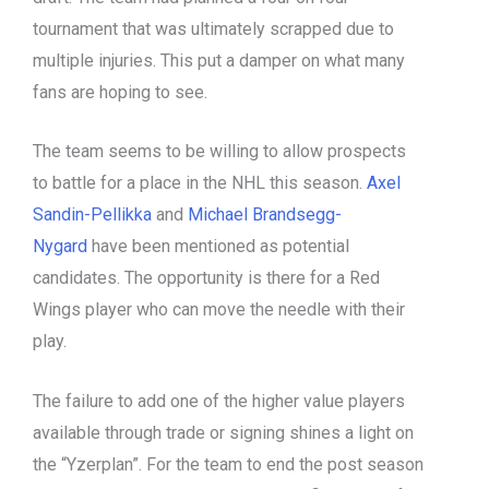
tournament that was ultimately scrapped due to
multiple injuries. This put a damper on what many
fans are hoping to see.
The team seems to be willing to allow prospects
to battle for a place in the NHL this season.
Axel
Sandin-Pellikka
and
Michael Brandsegg-
Nygard
have been mentioned as potential
candidates. The opportunity is there for a Red
Wings player who can move the needle with their
play.
The failure to add one of the higher value players
available through trade or signing shines a light on
the “Yzerplan”. For the team to end the post season