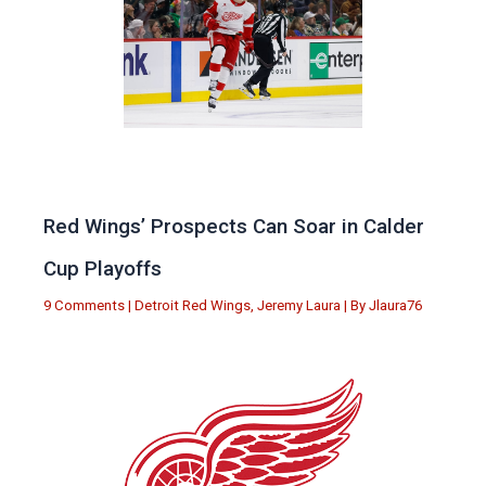
Red Wings’ Prospects Can Soar in Calder
Cup Playoffs
9 Comments
|
Detroit Red Wings
,
Jeremy Laura
| By
Jlaura76