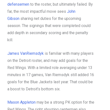
defensemen
to the roster, but ultimately failed. By
far, the most impactful move sees
John
Gibson
sharing net duties for the upcoming
season. The signings that were completed could
add depth in secondary scoring and the penalty
kill.
James VanRiemsdyk
is familiar with many players
on the Detroit roster, and may add goals for the
Red Wings. With a limited role averaging under 13
minutes in 17 games, Van Riemsdyk still added 16
goals for the Blue Jackets last year. That could be
a boost to Detroit’s bottom six.
Mason Appleton
may be a strong PK option for the
Red Wings. The right shooting centerman also