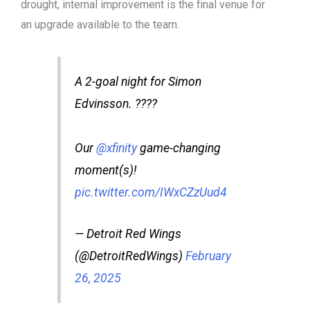
drought, internal improvement is the final venue for
an upgrade available to the team.
A 2-goal night for Simon
Edvinsson. ????
Our
@xfinity
game-changing
moment(s)!
pic.twitter.com/IWxCZzUud4
— Detroit Red Wings
(@DetroitRedWings)
February
26, 2025