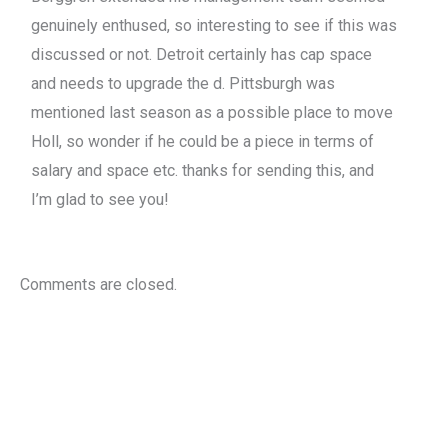
genuinely enthused, so interesting to see if this was
discussed or not. Detroit certainly has cap space
and needs to upgrade the d. Pittsburgh was
mentioned last season as a possible place to move
Holl, so wonder if he could be a piece in terms of
salary and space etc. thanks for sending this, and
I’m glad to see you!
Comments are closed.