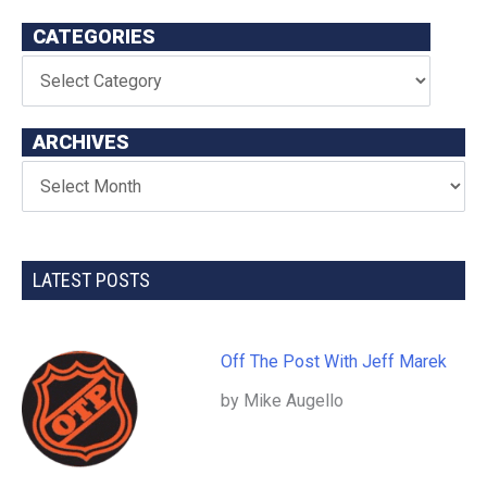
CATEGORIES
ARCHIVES
LATEST POSTS
Off The Post With Jeff Marek
by Mike Augello