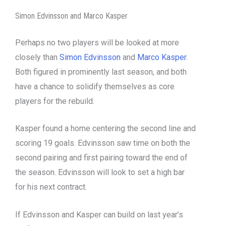
Simon Edvinsson and Marco Kasper
Perhaps no two players will be looked at more
closely than
Simon Edvinsson
and
Marco Kasper
.
Both figured in prominently last season, and both
have a chance to solidify themselves as core
players for the rebuild.
Kasper found a home centering the second line and
scoring 19 goals. Edvinsson saw time on both the
second pairing and first pairing toward the end of
the season. Edvinsson will look to set a high bar
for his next contract.
If Edvinsson and Kasper can build on last year’s