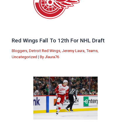
Red Wings Fall To 12th For NHL Draft
Bloggers
,
Detroit Red Wings
,
Jeremy Laura
,
Teams
,
Uncategorized
| By
Jlaura76