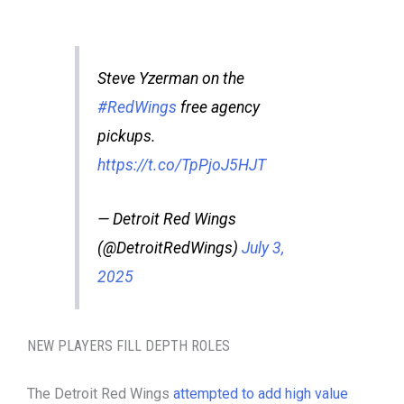
Steve Yzerman on the
#RedWings
free agency
pickups.
https://t.co/TpPjoJ5HJT
— Detroit Red Wings
(@DetroitRedWings)
July 3,
2025
NEW PLAYERS FILL DEPTH ROLES
The Detroit Red Wings
attempted to add high value