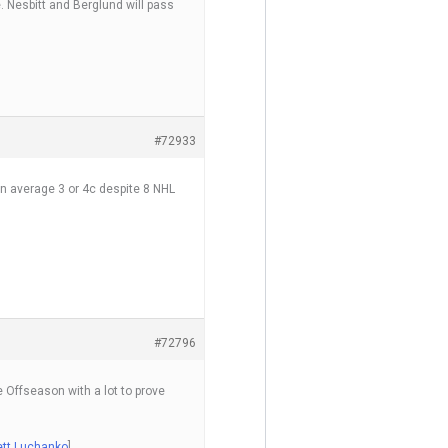
 Nesbitt and Berglund will pass
#72933
an average 3 or 4c despite 8 NHL
#72796
e Offseason with a lot to prove
Jett Luchanko
]