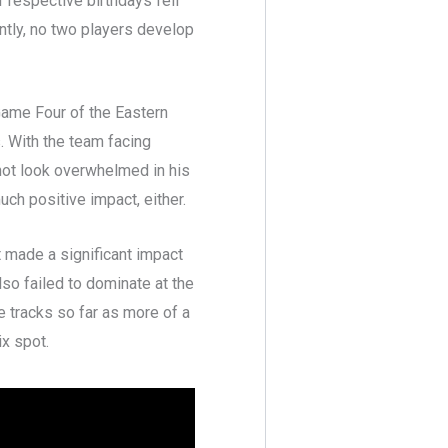
 respective birthdays fell
antly, no two players develop
Game Four of the Eastern
. With the team facing
 not look overwhelmed in his
ch positive impact, either.
 made a significant impact
so failed to dominate at the
e tracks so far as more of a
ix spot.