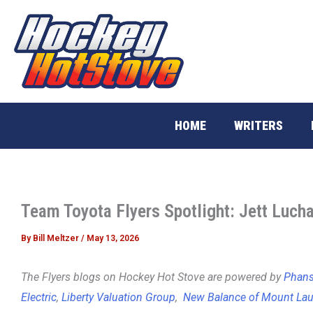
Skip
to
content
HOME
WRITERS
Team Toyota Flyers Spotlight: Jett Luch
By
Bill Meltzer
/
May 13, 2026
The Flyers blogs on Hockey Hot Stove are powered by
Phans 
Electric
,
Liberty Valuation Group
,
New Balance of Mount Lau