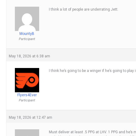
I think a lot of people are underrating Jett.
MountyB
Participant
May 18, 2026 at 6:38 am
I think he’s going to be a winger if he’s going to play 
Flyers4Ever
Participant
May 18, 2026 at 12:47 am
Must deliver at least .5 PPG at LHV. 1 PPG and he’s m