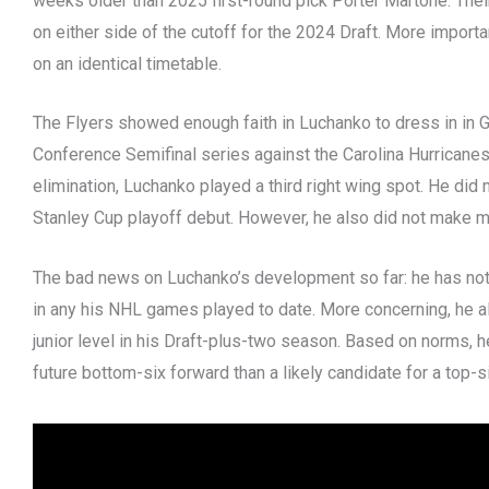
weeks older than 2025 first-round pick Porter Martone. Their
on either side of the cutoff for the 2024 Draft. More import
on an identical timetable.
The Flyers showed enough faith in Luchanko to dress in in 
Conference Semifinal series against the Carolina Hurricanes
elimination, Luchanko played a third right wing spot. He did
Stanley Cup playoff debut. However, he also did not make mu
The bad news on Luchanko’s development so far: he has not
in any his NHL games played to date. More concerning, he al
junior level in his Draft-plus-two season. Based on norms, h
future bottom-six forward than a likely candidate for a top-s