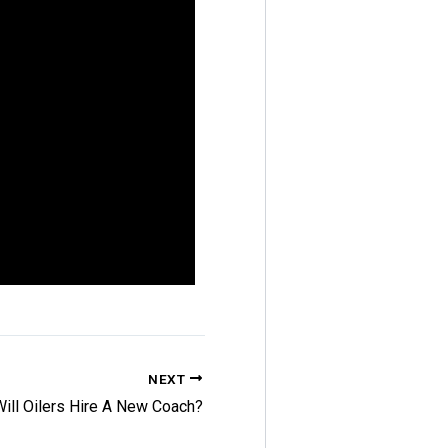
NEXT
Will Oilers Hire A New Coach?