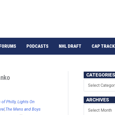
FORUMS
PODCASTS
NHL DRAFT
CAP TRACK
CATEGORIE
anko
ARCHIVES
of Philly
,
Lights On
rel
,
The Mens and Boys