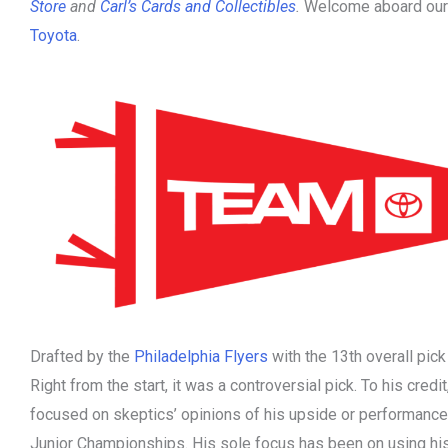
Store
and
Carl’s Cards and Collectibles
.
Welcome aboard our 
Toyota
.
Drafted by the
Philadelphia Flyers
with the 13th overall pic
Right from the start, it was a controversial pick. To his cred
focused on skeptics’ opinions of his upside or performance
Junior Championships. His sole focus has been on using hi