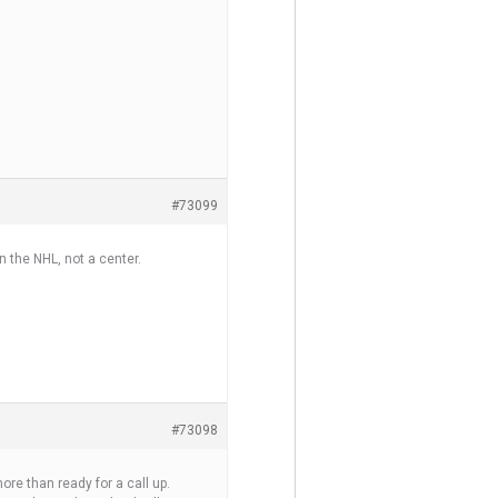
#73099
in the NHL, not a center.
#73098
ore than ready for a call up.