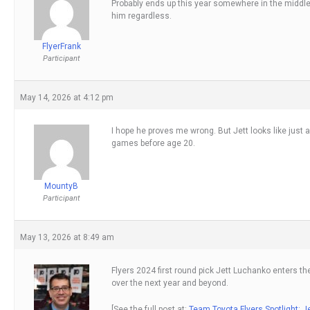
Probably ends up this year somewhere in the middle.
him regardless.
FlyerFrank
Participant
May 14, 2026 at 4:12 pm
I hope he proves me wrong. But Jett looks like just 
games before age 20.
MountyB
Participant
May 13, 2026 at 8:49 am
Flyers 2024 first round pick Jett Luchanko enters th
over the next year and beyond.
[See the full post at:
Team Toyota Flyers Spotlight: 