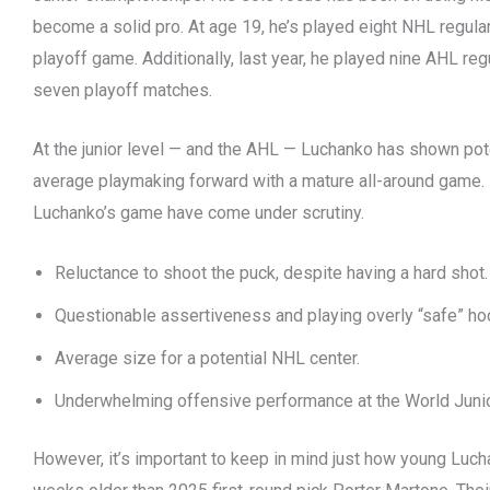
become a solid pro. At age 19, he’s played eight NHL regu
playoff game. Additionally, last year, he played nine AHL r
seven playoff matches.
At the junior level — and the AHL — Luchanko has shown pot
average playmaking forward with a mature all-around game.
Luchanko’s game have come under scrutiny.
Reluctance to shoot the puck, despite having a hard shot.
Questionable assertiveness and playing overly “safe” ho
Average size for a potential NHL center.
Underwhelming offensive performance at the World Junio
However, it’s important to keep in mind just how young Lucha