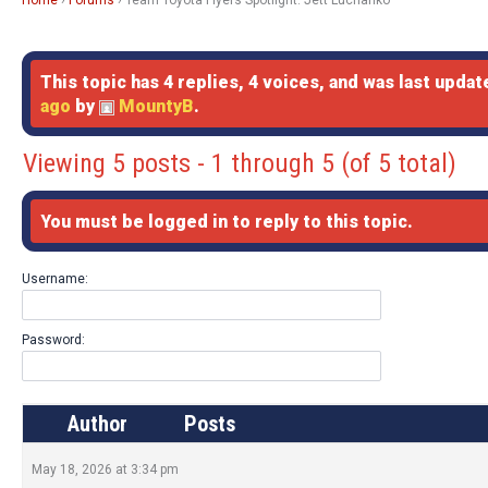
Home
›
Forums
›
Team Toyota Flyers Spotlight: Jett Luchanko
This topic has 4 replies, 4 voices, and was last upda
ago
by
MountyB
.
Viewing 5 posts - 1 through 5 (of 5 total)
You must be logged in to reply to this topic.
Username:
Password:
Author
Posts
May 18, 2026 at 3:34 pm