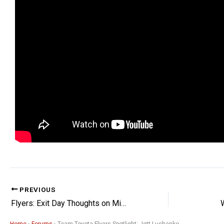
PREVIOUS
Flyers: Exit Day Thoughts on Michkov, Tippett, & More