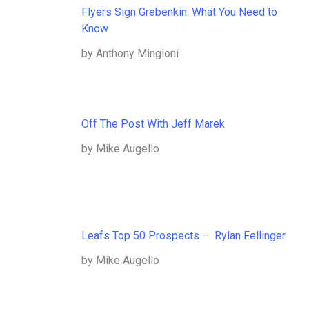
Flyers Sign Grebenkin: What You Need to
Know
by Anthony Mingioni
Off The Post With Jeff Marek
by Mike Augello
Leafs Top 50 Prospects – Rylan Fellinger
by Mike Augello