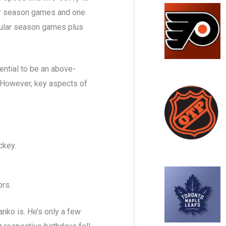
lar season games and one
egular season games plus
ential to be an above-
 However, key aspects of
ckey.
rs.
nko is. He’s only a few