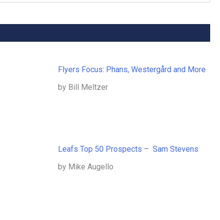
Flyers Focus: Phans, Westergård and More
by Bill Meltzer
Leafs Top 50 Prospects – Sam Stevens
by Mike Augello