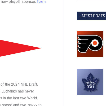
new playoff sponsor,
Team
LATEST POSTS
k of the 2024 NHL Draft.
it, Luchanko has never
s in the last two World
s speed and two-savvy to