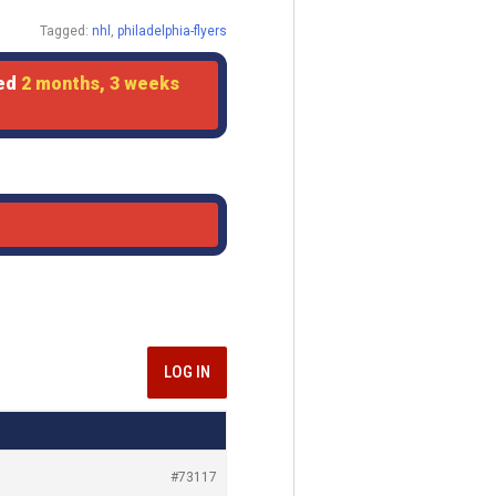
Tagged:
nhl
,
philadelphia-flyers
ted
2 months, 3 weeks
LOG IN
#73117