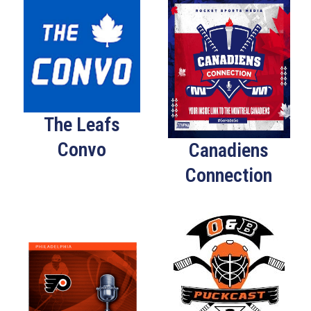
The Leafs
Convo
Canadiens
Connection