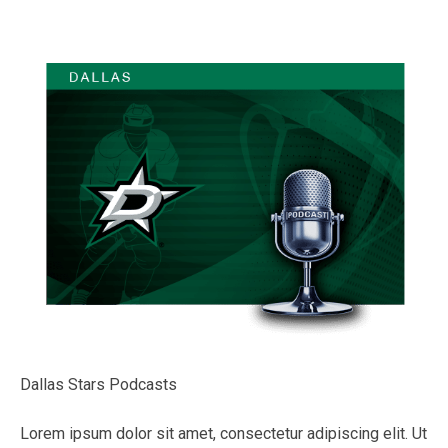
Dallas Stars Podcasts
Lorem ipsum dolor sit amet, consectetur adipiscing elit. Ut