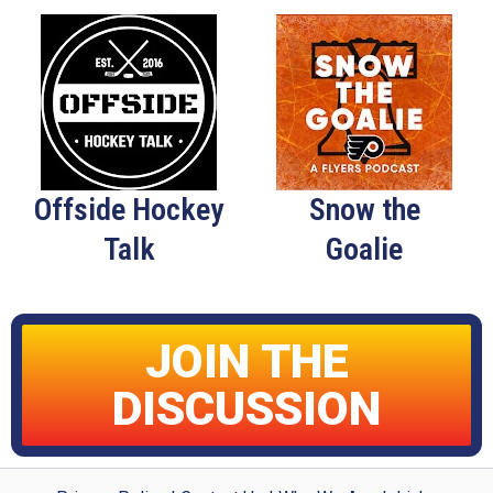
Offside Hockey
Snow the
Talk
Goalie
JOIN THE
DISCUSSION