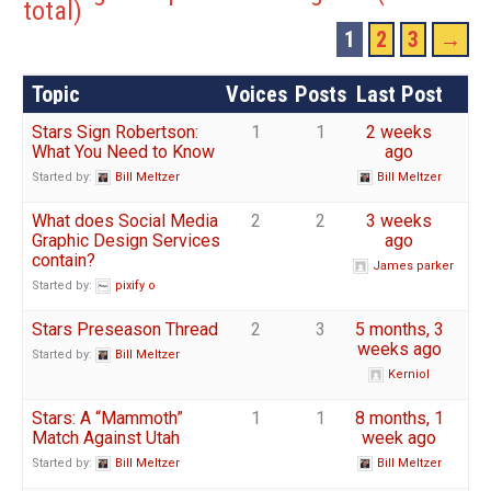
total)
1
2
3
→
Topic
Voices
Posts
Last Post
Stars Sign Robertson:
1
1
2 weeks
What You Need to Know
ago
Started by:
Bill Meltzer
Bill Meltzer
What does Social Media
2
2
3 weeks
Graphic Design Services
ago
contain?
James parker
Started by:
pixify o
Stars Preseason Thread
2
3
5 months, 3
weeks ago
Started by:
Bill Meltzer
Kerniol
Stars: A “Mammoth”
1
1
8 months, 1
Match Against Utah
week ago
Started by:
Bill Meltzer
Bill Meltzer