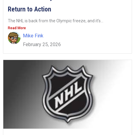
Return to Action
The NHL is back from the Olympic freeze, and it’s...
Read More
Mike Fink
February 25, 2026