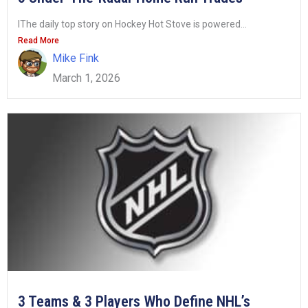
IThe daily top story on Hockey Hot Stove is powered...
Read More
Mike Fink
March 1, 2026
3 Teams & 3 Players Who Define NHL’s