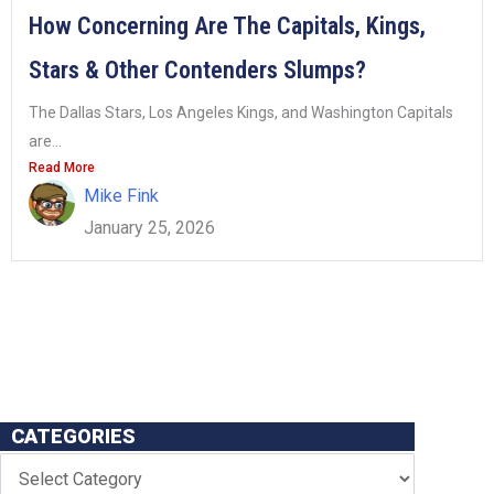
How Concerning Are The Capitals, Kings,
Stars & Other Contenders Slumps?
The Dallas Stars, Los Angeles Kings, and Washington Capitals
are...
Read More
Mike Fink
January 25, 2026
CATEGORIES