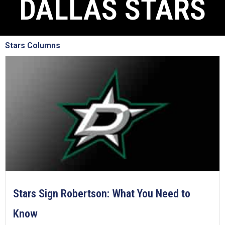
DALLAS STARS
Stars Columns
Stars Sign Robertson: What You Need to
Know