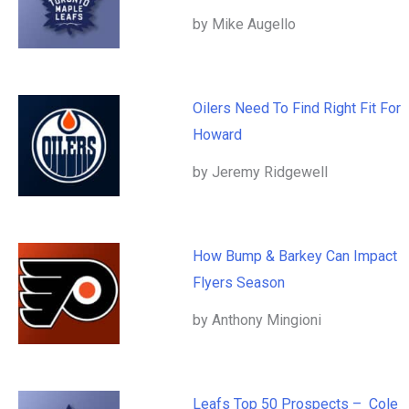
by Mike Augello
Oilers Need To Find Right Fit For
Howard
by Jeremy Ridgewell
How Bump & Barkey Can Impact
Flyers Season
by Anthony Mingioni
Leafs Top 50 Prospects – Cole