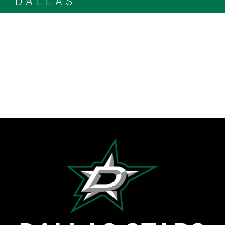
DALLAS