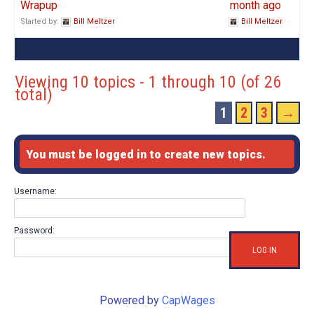
Wrapup
month ago
Started by:
Bill Meltzer
Bill Meltzer
Viewing 10 topics - 1 through 10 (of 26
total)
1
2
3
→
You must be logged in to create new topics.
Username:
Password:
LOG IN
Powered by
CapWages