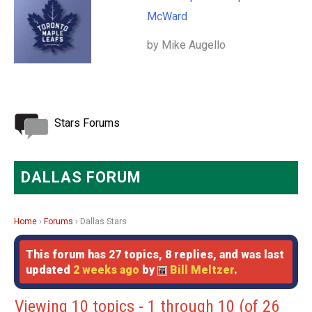
McWard
by Mike Augello
Stars Forums
DALLAS FORUM
Home
›
Forums
›
Dallas Stars
This forum has 27 topics, 8 replies, and was last
updated
2 weeks ago
by
Bill Meltzer
.
Viewing 10 topics - 1 through 10 (of 26