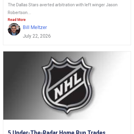
The Dallas Stars averted arbitration with left winger Jason
Robertson....
Read More
Bill Meltzer
July 22, 2026
5 Under-The-Radar Home Run Trades