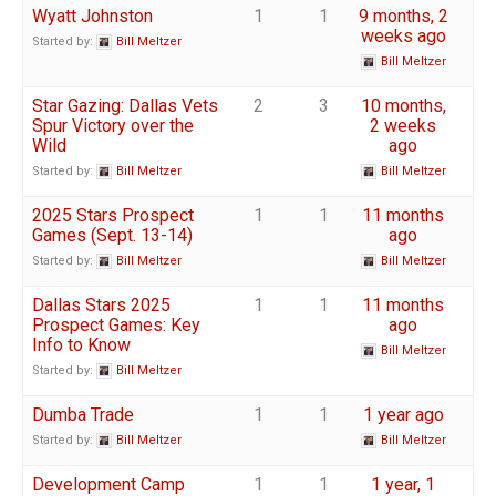
Wyatt Johnston
1
1
9 months, 2
weeks ago
Started by:
Bill Meltzer
Bill Meltzer
Star Gazing: Dallas Vets
2
3
10 months,
Spur Victory over the
2 weeks
Wild
ago
Started by:
Bill Meltzer
Bill Meltzer
2025 Stars Prospect
1
1
11 months
Games (Sept. 13-14)
ago
Started by:
Bill Meltzer
Bill Meltzer
Dallas Stars 2025
1
1
11 months
Prospect Games: Key
ago
Info to Know
Bill Meltzer
Started by:
Bill Meltzer
Dumba Trade
1
1
1 year ago
Started by:
Bill Meltzer
Bill Meltzer
Development Camp
1
1
1 year, 1