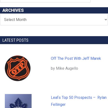
ARCHIVES
LATEST POSTS
Off The Post With Jeff Marek
by Mike Augello
Leafs Top 50 Prospects – Rylan
Fellinger