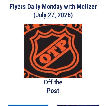
Flyers Daily Monday with Meltzer
(July 27, 2026)
Off the
Post