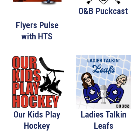
O&B Puckcast
Flyers Pulse
with HTS
Our Kids Play
Ladies Talkin
Hockey
Leafs