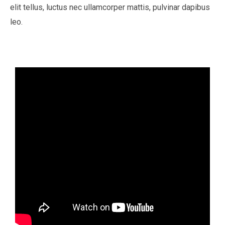
elit tellus, luctus nec ullamcorper mattis, pulvinar dapibus
leo.