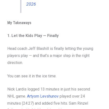
2026
My Takeaways
1. Let the Kids Play — Finally
Head coach Jeff Blashill is finally letting the young
players play — and that’s a major step in the right
direction.
You can see it in the ice time.
Nick Lardis logged 13 minutes in just his second
NHL game.
Artyom Levshunov
played over 24
minutes (24:27) and added five hits. Sam Rinzel