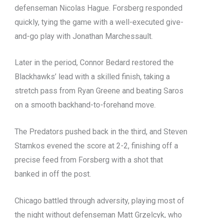
defenseman Nicolas Hague. Forsberg responded
quickly, tying the game with a well-executed give-
and-go play with Jonathan Marchessault.
Later in the period, Connor Bedard restored the
Blackhawks’ lead with a skilled finish, taking a
stretch pass from Ryan Greene and beating Saros
on a smooth backhand-to-forehand move.
The Predators pushed back in the third, and Steven
Stamkos evened the score at 2-2, finishing off a
precise feed from Forsberg with a shot that
banked in off the post.
Chicago battled through adversity, playing most of
the night without defenseman Matt Grzelcyk, who