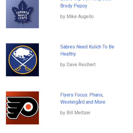
Brody Pepoy
by Mike Augello
Sabres Need Kulich To Be
Healthy
by Dave Reichert
Flyers Focus: Phans,
Westergård and More
by Bill Meltzer