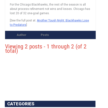
For the Chicago Blackhawks, the rest of the season is all
about process refinement not wins and losses. Chicago has
lost 20 of 32 one-goal games.
[See the full post at:
Another Tough Night: Blackhawks Lose
to Predators
]
Author
Posts
Viewing 2 posts - 1 through 2 (of 2
total)
CATEGORIES