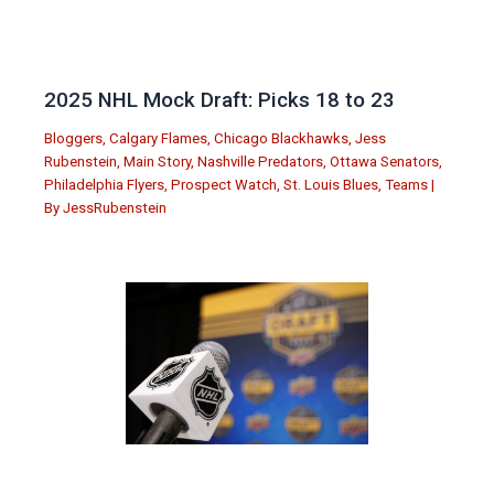
2025 NHL Mock Draft: Picks 18 to 23
Bloggers
,
Calgary Flames
,
Chicago Blackhawks
,
Jess
Rubenstein
,
Main Story
,
Nashville Predators
,
Ottawa Senators
,
Philadelphia Flyers
,
Prospect Watch
,
St. Louis Blues
,
Teams
|
By
JessRubenstein