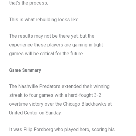
that’s the process.
This is what rebuilding looks like.
The results may not be there yet, but the
experience these players are gaining in tight
games will be critical for the future.
Game Summary
The Nashville Predators extended their winning
streak to four games with a hard-fought 3-2
overtime victory over the Chicago Blackhawks at
United Center on Sunday.
It was Filip Forsberg who played hero, scoring his