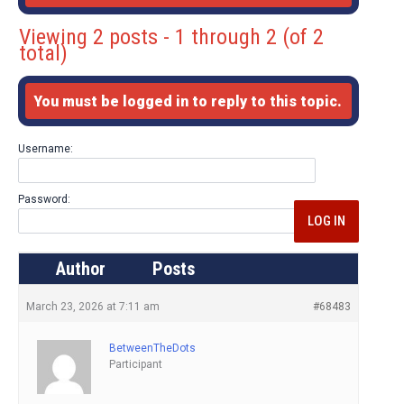
Viewing 2 posts - 1 through 2 (of 2
total)
You must be logged in to reply to this topic.
Username:
Password:
LOG IN
Author
Posts
March 23, 2026 at 7:11 am
#68483
BetweenTheDots
Participant