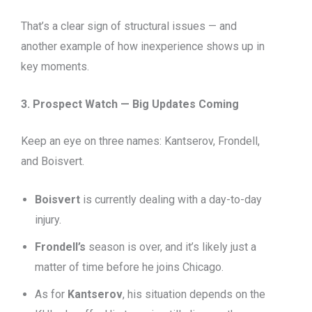
That’s a clear sign of structural issues — and
another example of how inexperience shows up in
key moments.
3. Prospect Watch — Big Updates Coming
Keep an eye on three names: Kantserov, Frondell,
and Boisvert.
Boisvert
is currently dealing with a day-to-day
injury.
Frondell’s
season is over, and it’s likely just a
matter of time before he joins Chicago.
As for
Kantserov
, his situation depends on the