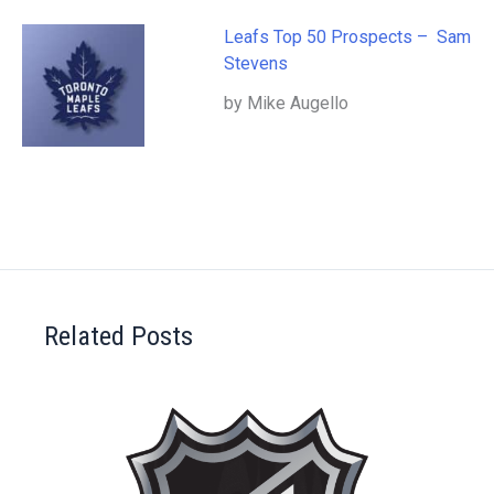
Leafs Top 50 Prospects – Sam
Stevens
by Mike Augello
Related Posts