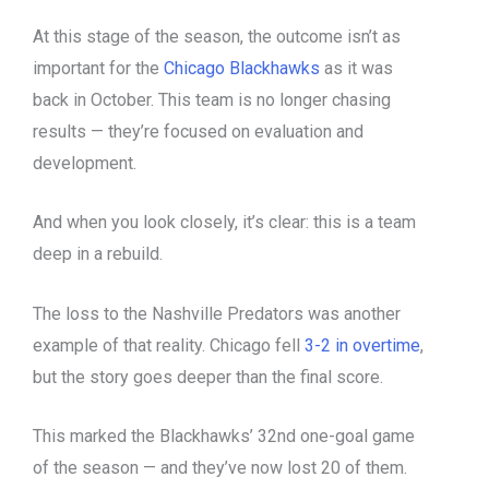
At this stage of the season, the outcome isn’t as
important for the
Chicago Blackhawks
as it was
back in October. This team is no longer chasing
results — they’re focused on evaluation and
development.
And when you look closely, it’s clear: this is a team
deep in a rebuild.
The loss to the Nashville Predators was another
example of that reality. Chicago fell
3-2 in overtime
,
but the story goes deeper than the final score.
This marked the Blackhawks’ 32nd one-goal game
of the season — and they’ve now lost 20 of them.