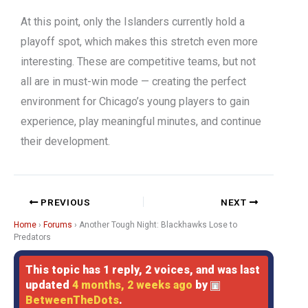
At this point, only the Islanders currently hold a
playoff spot, which makes this stretch even more
interesting. These are competitive teams, but not
all are in must-win mode — creating the perfect
environment for Chicago’s young players to gain
experience, play meaningful minutes, and continue
their development.
PREVIOUS
NEXT
Home
›
Forums
›
Another Tough Night: Blackhawks Lose to
Predators
This topic has 1 reply, 2 voices, and was last
updated
4 months, 2 weeks ago
by
BetweenTheDots
.