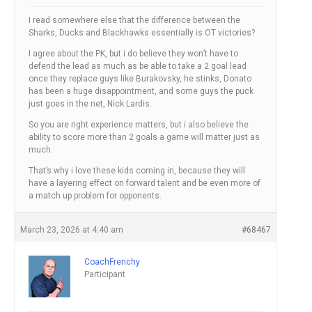
I read somewhere else that the difference between the
Sharks, Ducks and Blackhawks essentially is OT victories?
I agree about the PK, but i do believe they won’t have to
defend the lead as much as be able to take a 2 goal lead
once they replace guys like Burakovsky, he stinks, Donato
has been a huge disappointment, and some guys the puck
just goes in the net, Nick Lardis.
So you are right experience matters, but i also believe the
ability to score more than 2 goals a game will matter just as
much.
That’s why i love these kids coming in, because they will
have a layering effect on forward talent and be even more of
a match up problem for opponents.
March 23, 2026 at 4:40 am
#68467
CoachFrenchy
Participant