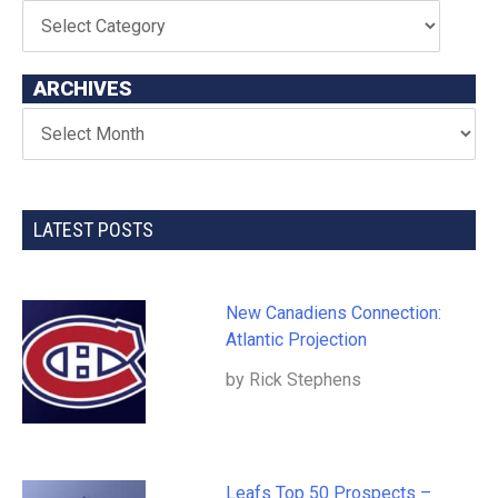
ARCHIVES
LATEST POSTS
New Canadiens Connection:
Atlantic Projection
by Rick Stephens
Leafs Top 50 Prospects –