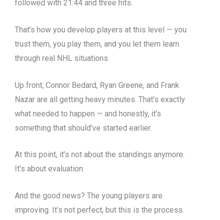
followed with 21:44 and three hits.
That’s how you develop players at this level — you
trust them, you play them, and you let them learn
through real NHL situations.
Up front, Connor Bedard, Ryan Greene, and Frank
Nazar are all getting heavy minutes. That’s exactly
what needed to happen — and honestly, it’s
something that should’ve started earlier.
At this point, it’s not about the standings anymore.
It’s about evaluation.
And the good news? The young players are
improving. It’s not perfect, but this is the process.