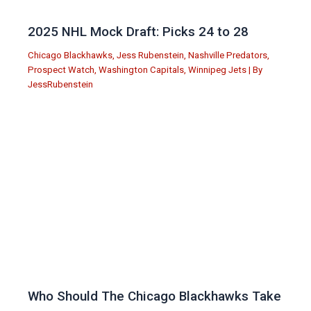
2025 NHL Mock Draft: Picks 24 to 28
Chicago Blackhawks
,
Jess Rubenstein
,
Nashville Predators
,
Prospect Watch
,
Washington Capitals
,
Winnipeg Jets
| By
JessRubenstein
Who Should The Chicago Blackhawks Take