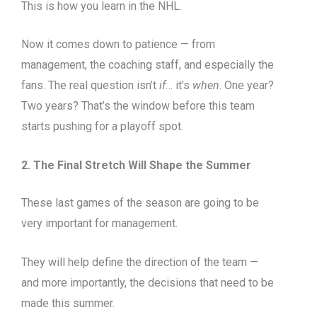
This is how you learn in the NHL.
Now it comes down to patience — from
management, the coaching staff, and especially the
fans. The real question isn’t
if
… it’s
when
. One year?
Two years? That’s the window before this team
starts pushing for a playoff spot.
2. The Final Stretch Will Shape the Summer
These last games of the season are going to be
very important for management.
They will help define the direction of the team —
and more importantly, the decisions that need to be
made this summer.