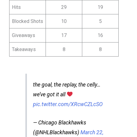
Hits
29
19
Blocked Shots
10
5
Giveaways
17
16
Takeaways
8
8
the goal, the replay, the celly…
we’ve got it all
pic.twitter.com/XRcwCZLcSO
— Chicago Blackhawks
(@NHLBlackhawks)
March 22,