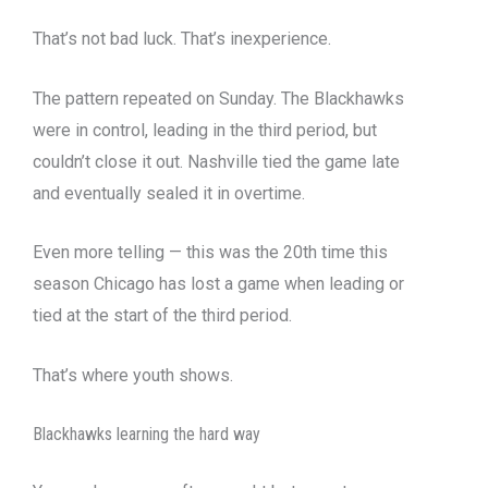
That’s not bad luck. That’s inexperience.
The pattern repeated on Sunday. The Blackhawks
were in control, leading in the third period, but
couldn’t close it out. Nashville tied the game late
and eventually sealed it in overtime.
Even more telling — this was the 20th time this
season Chicago has lost a game when leading or
tied at the start of the third period.
That’s where youth shows.
Blackhawks learning the hard way