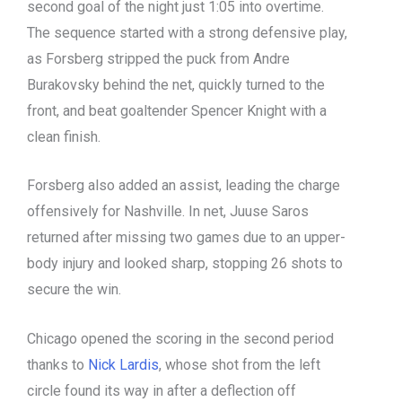
second goal of the night just 1:05 into overtime.
The sequence started with a strong defensive play,
as Forsberg stripped the puck from Andre
Burakovsky behind the net, quickly turned to the
front, and beat goaltender Spencer Knight with a
clean finish.
Forsberg also added an assist, leading the charge
offensively for Nashville. In net, Juuse Saros
returned after missing two games due to an upper-
body injury and looked sharp, stopping 26 shots to
secure the win.
Chicago opened the scoring in the second period
thanks to
Nick Lardis
, whose shot from the left
circle found its way in after a deflection off