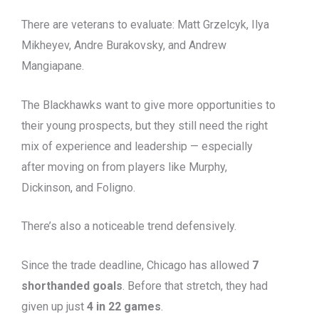
There are veterans to evaluate: Matt Grzelcyk, Ilya
Mikheyev, Andre Burakovsky, and Andrew
Mangiapane.
The Blackhawks want to give more opportunities to
their young prospects, but they still need the right
mix of experience and leadership — especially
after moving on from players like Murphy,
Dickinson, and Foligno.
There’s also a noticeable trend defensively.
Since the trade deadline, Chicago has allowed
7
shorthanded goals
. Before that stretch, they had
given up just
4 in 22 games
.