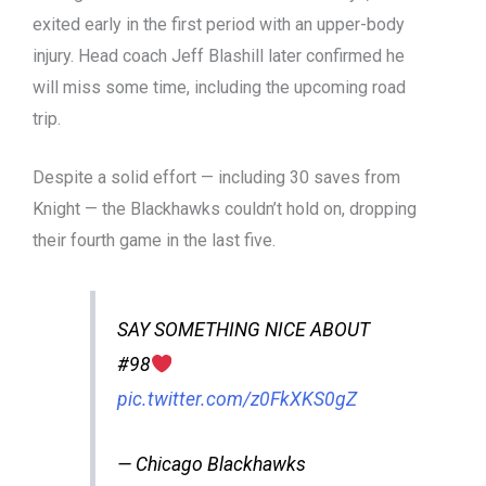
exited early in the first period with an upper-body
injury. Head coach Jeff Blashill later confirmed he
will miss some time, including the upcoming road
trip.
Despite a solid effort — including 30 saves from
Knight — the Blackhawks couldn’t hold on, dropping
their fourth game in the last five.
SAY SOMETHING NICE ABOUT
#98
pic.twitter.com/z0FkXKS0gZ
— Chicago Blackhawks