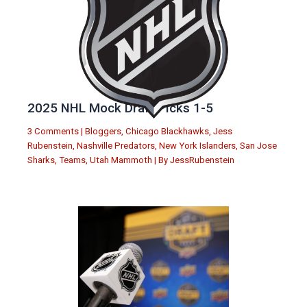
2025 NHL Mock Draft Picks 1-5
3 Comments
|
Bloggers
,
Chicago Blackhawks
,
Jess
Rubenstein
,
Nashville Predators
,
New York Islanders
,
San Jose
Sharks
,
Teams
,
Utah Mammoth
| By
JessRubenstein