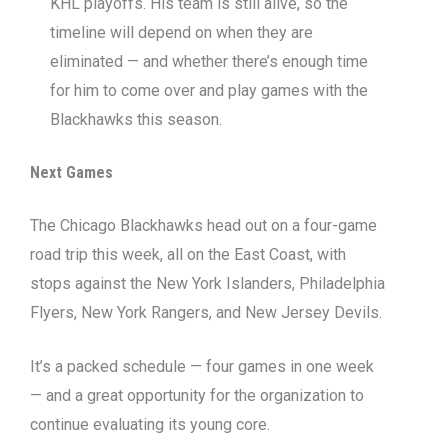
KHL playoffs. His team is still alive, so the
timeline will depend on when they are
eliminated — and whether there’s enough time
for him to come over and play games with the
Blackhawks this season.
Next Games
The Chicago Blackhawks head out on a four-game
road trip this week, all on the East Coast, with
stops against the New York Islanders, Philadelphia
Flyers, New York Rangers, and New Jersey Devils.
It’s a packed schedule — four games in one week
— and a great opportunity for the organization to
continue evaluating its young core.