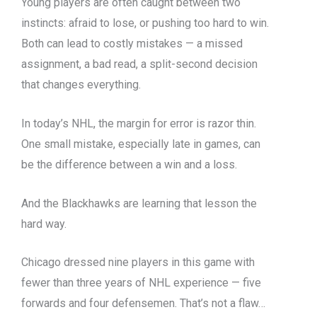
Young players are often caught between two
instincts: afraid to lose, or pushing too hard to win.
Both can lead to costly mistakes — a missed
assignment, a bad read, a split-second decision
that changes everything.
In today’s NHL, the margin for error is razor thin.
One small mistake, especially late in games, can
be the difference between a win and a loss.
And the Blackhawks are learning that lesson the
hard way.
Chicago dressed nine players in this game with
fewer than three years of NHL experience — five
forwards and four defensemen. That’s not a flaw…