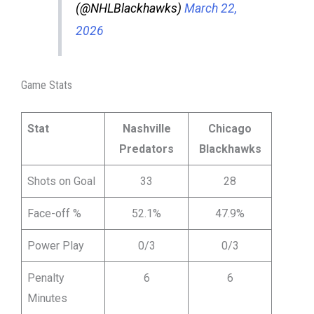
(@NHLBlackhawks)
March 22,
2026
Game Stats
Stat
Nashville
Chicago
Predators
Blackhawks
Shots on Goal
33
28
Face-off %
52.1%
47.9%
Power Play
0/3
0/3
Penalty
6
6
Minutes