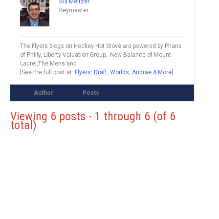
Bill Meltzer
Keymaster
The Flyers blogs on Hockey Hot Stove are powered by Phans
of Philly, Liberty Valuation Group, New Balance of Mount
Laurel,The Mens and
[See the full post at:
Flyers: Draft, Worlds, Andrae & More
]
Author
Posts
Viewing 6 posts - 1 through 6 (of 6
total)