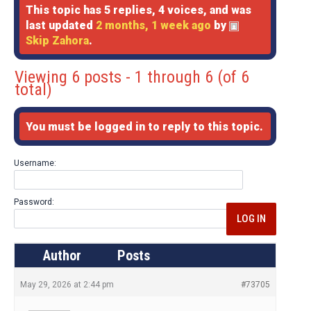
This topic has 5 replies, 4 voices, and was
last updated
2 months, 1 week ago
by
Skip Zahora
.
Viewing 6 posts - 1 through 6 (of 6
total)
You must be logged in to reply to this topic.
Username:
Password:
LOG IN
Author
Posts
May 29, 2026 at 2:44 pm
#73705