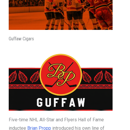
Guffaw Cigars
Five-time NHL All-Star and Flyers Hall of Fame
inductee
Brian Propp
introduced his own line of