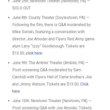
June 2nd: Newtown Theater (Newtown, PA) —
SOLD OUT
June 8th: County Theater (Doylestown, PA) —
Following the film, there is Q&A moderated by
Mike Sielski, featuring a conversation with
director Joe Amodei and Flyers Red Army game
alum Larry “Izzy” Goodenough. Tickets are
$13.50,
click here
June 9th: The Ambler Theater (Ambler, PA) —
Post-screening Q&A moderated by Sam
Carchidi with Flyers Hall of Fame brothers Joe
and Jimmy Watson. Tickets are $13.50.
Click
here
.
June 16th: Newtown Theater (Newtown, PA) —
Post screening Q&A with Joe Amodei. Tickets