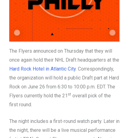
The Flyers announced on Thursday that they will
once again hold their NHL Draft headquarters at the
Hard Rock Hotel in Atlantic City
. Correspondingly,
the organization will hold a public Draft part at Hard
Rock on June 26 from 6:30 to 10:00 p.m. EDT. The
st
Flyers currently hold the 21
overall pick of the
first round.
The night includes a first-round watch party. Later in
the night, there will be a live musical performance