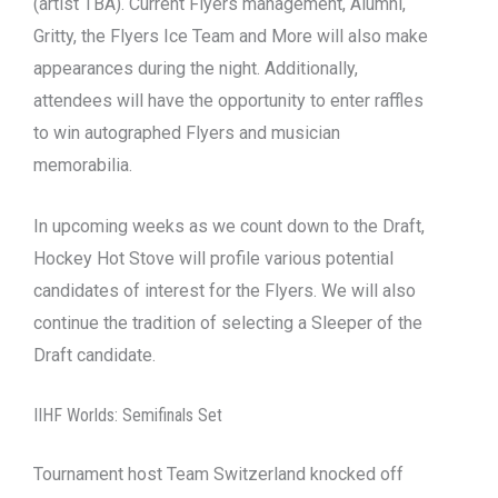
(artist TBA). Current Flyers management, Alumni,
Gritty, the Flyers Ice Team and More will also make
appearances during the night. Additionally,
attendees will have the opportunity to enter raffles
to win autographed Flyers and musician
memorabilia.
In upcoming weeks as we count down to the Draft,
Hockey Hot Stove will profile various potential
candidates of interest for the Flyers. We will also
continue the tradition of selecting a Sleeper of the
Draft candidate.
IIHF Worlds: Semifinals Set
Tournament host Team Switzerland knocked off