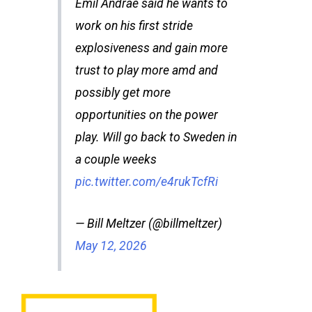
Emil Andrae said he wants to
work on his first stride
explosiveness and gain more
trust to play more amd and
possibly get more
opportunities on the power
play. Will go back to Sweden in
a couple weeks
pic.twitter.com/e4rukTcfRi
— Bill Meltzer (@billmeltzer)
May 12, 2026