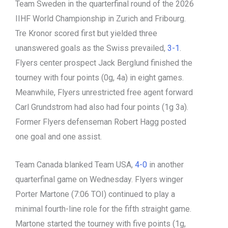
Team Sweden in the quarterfinal round of the 2026
IIHF World Championship in Zurich and Fribourg.
Tre Kronor scored first but yielded three
unanswered goals as the Swiss prevailed,
3-1
.
Flyers center prospect Jack Berglund finished the
tourney with four points (0g, 4a) in eight games.
Meanwhile, Flyers unrestricted free agent forward
Carl Grundstrom had also had four points (1g 3a).
Former Flyers defenseman Robert Hagg posted
one goal and one assist.
Team Canada blanked Team USA,
4-0
in another
quarterfinal game on Wednesday. Flyers winger
Porter Martone (7:06 TOI) continued to play a
minimal fourth-line role for the fifth straight game.
Martone started the tourney with five points (1g,