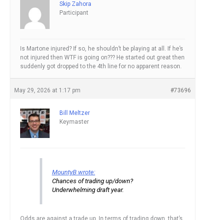
Skip Zahora
Participant
Is Martone injured? If so, he shouldn’t be playing at all. If he’s
not injured then WTF is going on??? He started out great then
suddenly got dropped to the 4th line for no apparent reason.
May 29, 2026 at 1:17 pm
#73696
Bill Meltzer
Keymaster
MountyB wrote:
Chances of trading up/down?
Underwhelming draft year.
Odds are against a trade up. In terms of trading down, that’s