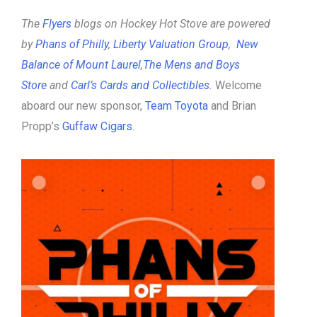
The
Flyers
blogs on Hockey Hot Stove are powered
by
Phans of Philly
,
Liberty Valuation Group
,
New
Balance of Mount Laurel
,
The Mens and Boys
Store
and
Carl’s Cards and Collectibles
.
Welcome
aboard our new sponsor,
Team Toyota
and Brian
Propp’s
Guffaw Cigars
.