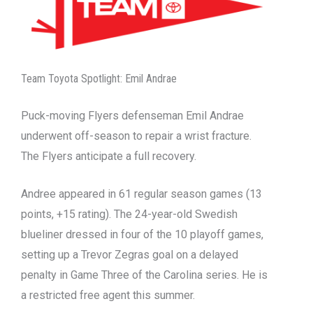
Team Toyota Spotlight: Emil Andrae
Puck-moving Flyers defenseman Emil Andrae
underwent off-season to repair a wrist fracture.
The Flyers anticipate a full recovery.
Andree appeared in 61 regular season games (13
points, +15 rating). The 24-year-old Swedish
blueliner dressed in four of the 10 playoff games,
setting up a Trevor Zegras goal on a delayed
penalty in Game Three of the Carolina series. He is
a restricted free agent this summer.