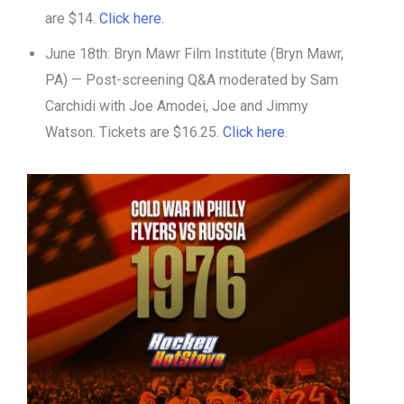
are $14.
Click here
.
June 18th: Bryn Mawr Film Institute (Bryn Mawr,
PA) — Post-screening Q&A moderated by Sam
Carchidi with Joe Amodei, Joe and Jimmy
Watson. Tickets are $16.25.
Click here
.