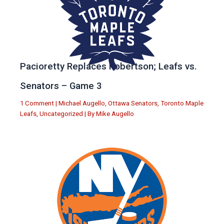
Pacioretty Replaces Robertson; Leafs vs.
Senators – Game 3
1 Comment
|
Michael Augello
,
Ottawa Senators
,
Toronto Maple
Leafs
,
Uncategorized
| By
Mike Augello