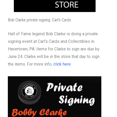
Bob Clarke private signing: Carl’s Cards
Hall of Fame legend Bob Clarke is doing a private
signing event at Carl’s Cards and Collectibles in
Havertown, PA. Items for Clarke to sign are due by
June 24. Clarke will be in the store that day to sign
the items. For more info,
click here
.