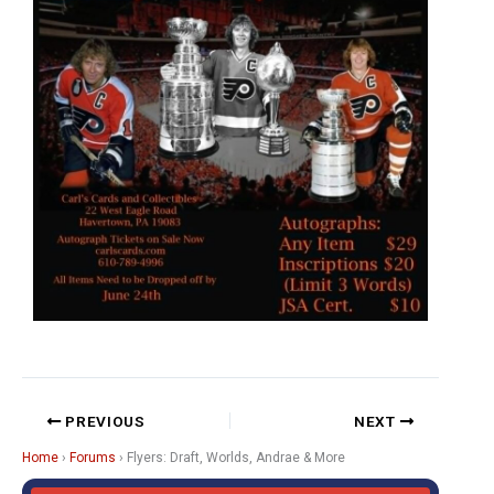
PREVIOUS
NEXT
Home
›
Forums
›
Flyers: Draft, Worlds, Andrae & More