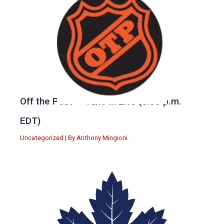
Off the Post — Tune in Live (6:30 p.m.
EDT)
Uncategorized
| By
Anthony Mingioni