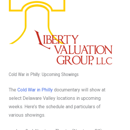
Cold War in Philly: Upcoming Showings
The
Cold War in Philly
documentary will show at
select Delaware Valley locations in upcoming
weeks. Here’s the schedule and particulars of
various showings.