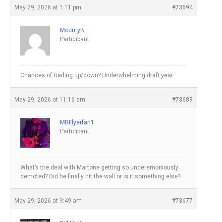
May 29, 2026 at 1:11 pm
#73694
MountyB
Participant
Chances of trading up/down? Underwhelming draft year.
May 29, 2026 at 11:16 am
#73689
MBFlyerfan1
Participant
What’s the deal with Martone getting so unceremoniously
demoted? Did he finally hit the wall or is it something else?
May 29, 2026 at 9:49 am
#73677