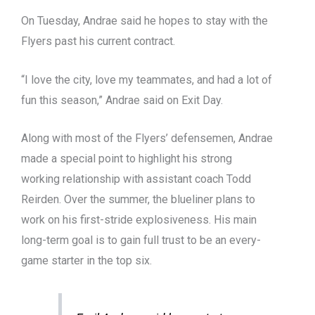
On Tuesday, Andrae said he hopes to stay with the
Flyers past his current contract.
“I love the city, love my teammates, and had a lot of
fun this season,” Andrae said on Exit Day.
Along with most of the Flyers’ defensemen, Andrae
made a special point to highlight his strong
working relationship with assistant coach Todd
Reirden. Over the summer, the blueliner plans to
work on his first-stride explosiveness. His main
long-term goal is to gain full trust to be an every-
game starter in the top six.