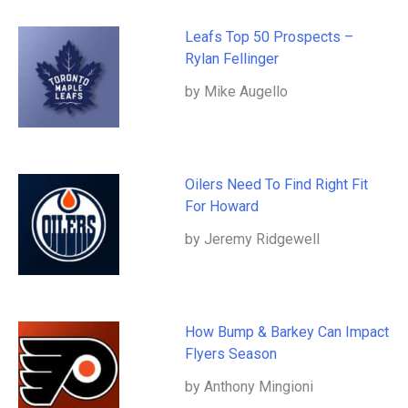
Leafs Top 50 Prospects –
Rylan Fellinger
by Mike Augello
Oilers Need To Find Right Fit
For Howard
by Jeremy Ridgewell
How Bump & Barkey Can Impact
Flyers Season
by Anthony Mingioni