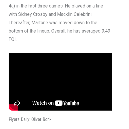
4a) in the first three games. He played on a line
with Sidney Crosby and Macklin Celebrini.
Thereafter, Martone was moved down to the
bottom of the lineup. Overall, he has averaged 9:49
TOI.
Flyers Daily: Oliver Bonk