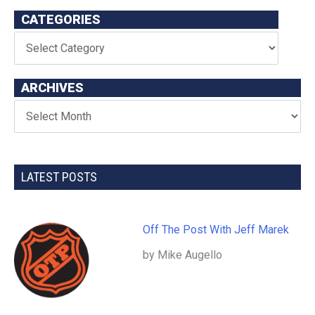
CATEGORIES
ARCHIVES
LATEST POSTS
Off The Post With Jeff Marek
by Mike Augello