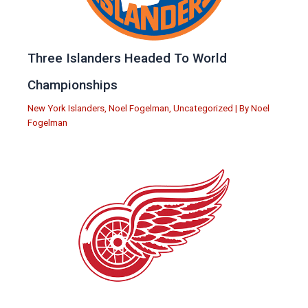
Three Islanders Headed To World
Championships
New York Islanders
,
Noel Fogelman
,
Uncategorized
| By
Noel
Fogelman