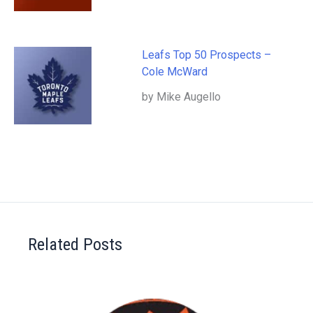
Leafs Top 50 Prospects –
Cole McWard
by Mike Augello
Related Posts