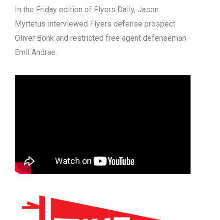
In the Friday edition of Flyers Daily, Jason
Myrtetus interviewed Flyers defense prospect
Oliver Bonk and restricted free agent defenseman
Emil Andrae.