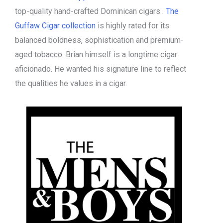
top-quality hand-crafted Dominican cigars .
The
Guffaw Cigar collection
is highly rated for its
balanced boldness, sophistication and premium-
aged tobacco. Brian himself is a longtime cigar
aficionado. He wanted his signature line to reflect
the qualities he values in a cigar.