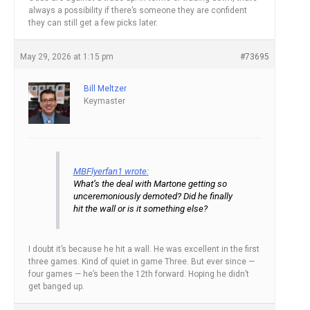
always a possibility if there’s someone they are confident
they can still get a few picks later.
May 29, 2026 at 1:15 pm
#73695
Bill Meltzer
Keymaster
MBFlyerfan1 wrote:
What’s the deal with Martone getting so
unceremoniously demoted? Did he finally
hit the wall or is it something else?
I doubt it’s because he hit a wall. He was excellent in the first
three games. Kind of quiet in game Three. But ever since —
four games — he’s been the 12th forward. Hoping he didn’t
get banged up.