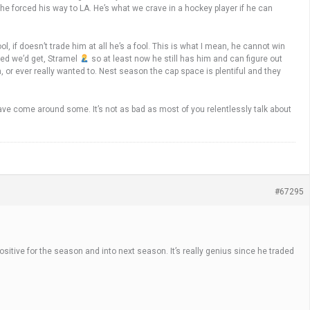
 he forced his way to LA. He’s what we crave in a hockey player if he can
, if doesn’t trade him at all he’s a fool. This is what I mean, he cannot win
red we’d get, Stramel
so at least now he still has him and can figure out
m, or ever really wanted to. Nest season the cap space is plentiful and they
ave come around some. It’s not as bad as most of you relentlessly talk about
#67295
ositive for the season and into next season. It’s really genius since he traded