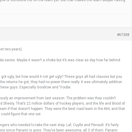
Cuylle or someone not on the team yet. But that makes the team deeper having
#67308
ast two years).
a series. Maybe it wasn’t a choke but it’s was clear as day how far behind
 got ugly, but how would it not get ugly? These guys all had clauses but you
 the returns he got, they had no power there really. It was ultimately addition
m these guys. Especially Goodrow and Trouba
bviously an improvement from last season. The problem was they couldn’t
 Shesty. That’s 22 million dollars of hockey players, and the life and blood of
f team if that doesn’t happen. They were the best road team in the NHL and that
could figure that one out
ers who needed to take the next step. Laf, Cuylle and Perrault. It’s fairly
one since Panarin is gone. They’ve been awesome, all 3 of them. Panarin