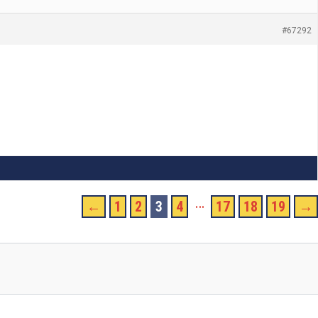
#67292
…
←
1
2
3
4
17
18
19
→