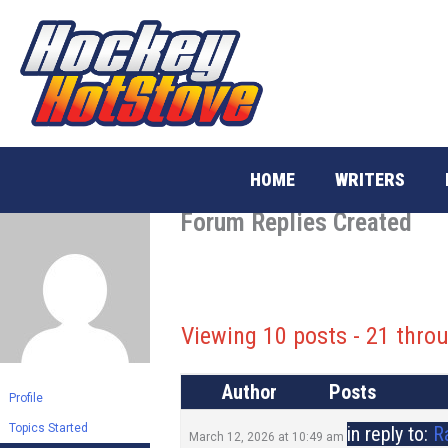
Skip
to
content
HOME
WRITERS
Forum Replies Created
Viewing 10 posts - 21 throu
Author
Posts
Profile
Topics Started
in reply to:
R
March 12, 2026 at 10:49 am