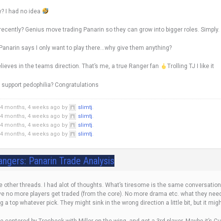
y? I had no idea
recently? Genius move trading Panarin so they can grow into bigger roles. Simply.
 Panarin says I only want to play there…why give them anything?
t believes in the teams direction. That’s me, a true Ranger fan
Trolling TJ I like it
o support pedophilia? Congratulations
 4 months, 4 weeks ago by
slimtj
.
 4 months, 4 weeks ago by
slimtj
.
 4 months, 4 weeks ago by
slimtj
.
 4 months, 4 weeks ago by
slimtj
.
angers: Panarin Trade Analysis
the other threads. I had alot of thoughts. What’s tiresome is the same conversat
ieve no more players get traded (from the core). No more drama etc. what they need
ng a top whatever pick. They might sink in the wrong direction a little bit, but it mig