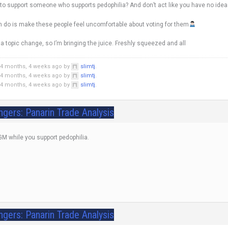
 to support someone who supports pedophilia? And don’t act like you have no idea 
n do is make these people feel uncomfortable about voting for them
 topic change, so I’m bringing the juice. Freshly squeezed and all
 4 months, 4 weeks ago by
slimtj
.
 4 months, 4 weeks ago by
slimtj
.
 4 months, 4 weeks ago by
slimtj
.
ngers: Panarin Trade Analysis
 GM while you support pedophilia.
ngers: Panarin Trade Analysis