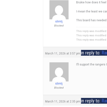
Brukie how does it feel
I mean the least we ca
This board has needed a
slimtj
Blocked
This reply was modified
This reply was modified
This reply was modified
in reply to:
Ra
March 11, 2026 at 3:57 pm
I’ll support the rangers
slimtj
Blocked
in reply to:
Ra
March 11, 2026 at 2:35 pm