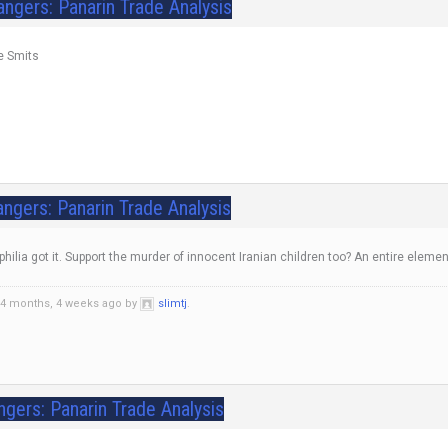
angers: Panarin Trade Analysis
ke Smits
ngers: Panarin Trade Analysis
hilia got it. Support the murder of innocent Iranian children too? An entire elem
 4 months, 4 weeks ago by
slimtj
.
ngers: Panarin Trade Analysis