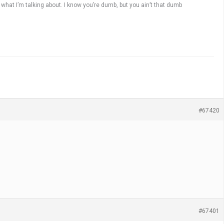
what I’m talking about. I know you’re dumb, but you ain’t that dumb
#67420
#67401