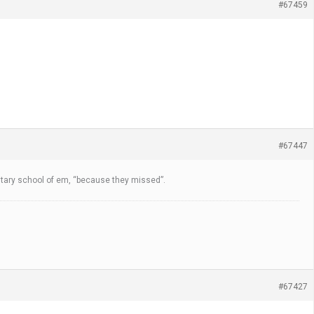
#67459
#67447
entary school of em, “because they missed”.
#67427