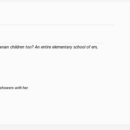
anian children too? An entire elementary school of em,
 showers with her.