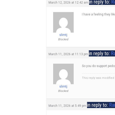
in reply to:
R
March 12, 2026 at 12:42 am
I have a feeling they li
slimtj
Blocked
in reply to:
Ra
March 11, 2026 at 11:13 pm
So you do support pedop
This reply was modified
slimtj
Blocked
in reply to:
Ra
March 11, 2026 at 5:49 pm