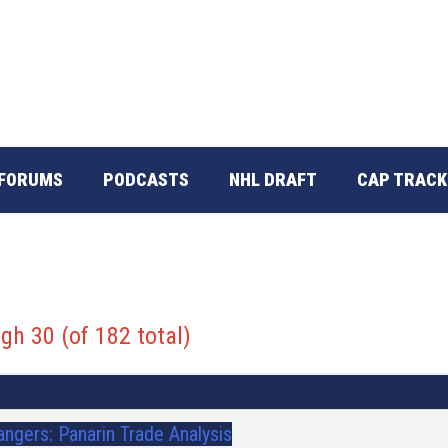
FORUMS
PODCASTS
NHL DRAFT
CAP TRACK
gh 30 (of 182 total)
angers: Panarin Trade Analysis