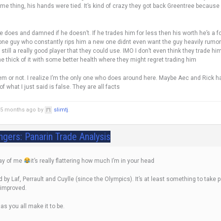
same thing, his hands were tied. It’s kind of crazy they got back Greentree because
does and damned if he doesn’t. If he trades him for less then his worth he’s a fool
 one guy who constantly rips him a new one didnt even want the guy heavily rumo
still a really good player that they could use. IMO I don’t even think they trade hi
the thick of it with some better health where they might regret trading him
hem or not. I realize I’m the only one who does around here. Maybe Aec and Rick h
f what I just said is false. They are all facts
d 5 months ago by
slimtj
.
ngers: Panarin Trade Analysis
lay of me
it’s really flattering how much I’m in your head
by Laf, Perrault and Cuylle (since the Olympics). It’s at least something to take p
 improved.
 as you all make it to be.