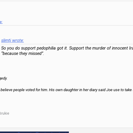
e:
slimtj wrote:
So you do support pedophilia got it. Support the murder of innocent Ir
“because they missed”.
gedy.
 believe people voted for him. His own daughter in her diary said Joe use to take
Brukie