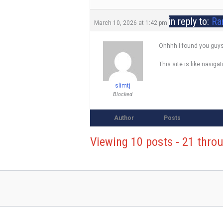
in reply to:
Ra
March 10, 2026 at 1:42 pm
Ohhhh I found you guys
This site is like naviga
slimtj
Blocked
Author
Posts
Viewing 10 posts - 21 throu