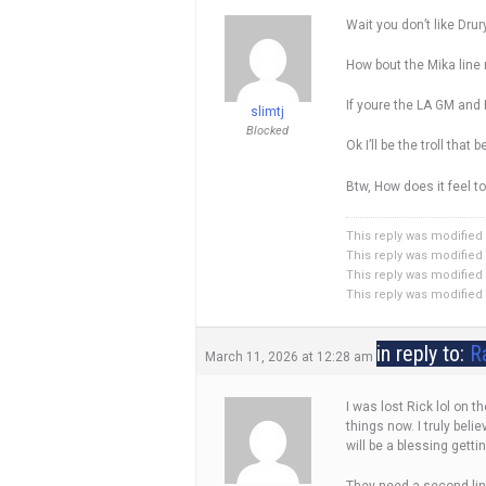
Wait you don’t like Drur
How bout the Mika line 
If youre the LA GM and
slimtj
Blocked
Ok I’ll be the troll tha
Btw, How does it feel t
This reply was modified
This reply was modified
This reply was modified
This reply was modified
in reply to:
R
March 11, 2026 at 12:28 am
I was lost Rick lol on 
things now. I truly bel
will be a blessing getti