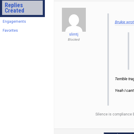
Replies
Created
Engagements
Brukie wrot
Favorites
slimtj
Blocked
Terrible tra
Yeah I cant
Silence is compliance 