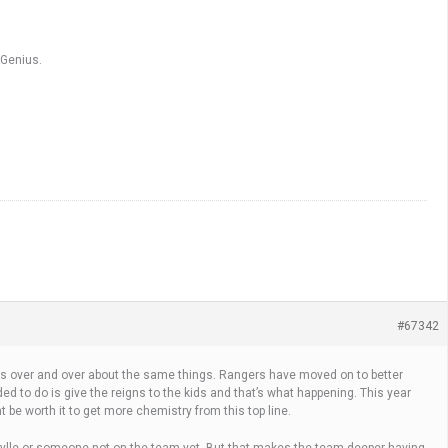
 Genius.
#67342
ions over and over about the same things. Rangers have moved on to better
ed to do is give the reigns to the kids and that’s what happening. This year
ht be worth it to get more chemistry from this top line.