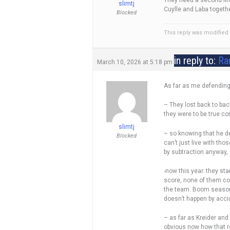
They need a second line
slimtj
Cuylle and Laba together
Blocked
This reply was modifie
in reply to:
Ra
March 10, 2026 at 5:18 pm
As far as me defending D
– They lost back to bac
they were to be true co
slimtj
– so knowing that he de
Blocked
can’t just live with tho
by subtraction anyway, 
-now this year..they st
score, none of them cou
the team. Boom season i
doesn’t happen by acci
– as far as Kreider and
obvious now how that r