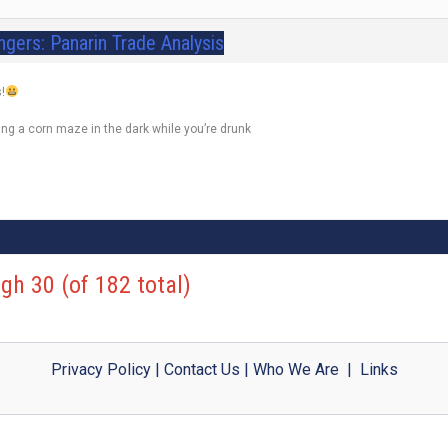
ngers: Panarin Trade Analysis
!
ting a corn maze in the dark while you’re drunk
gh 30 (of 182 total)
Privacy Policy
|
Contact Us
|
Who We Are
|
Links