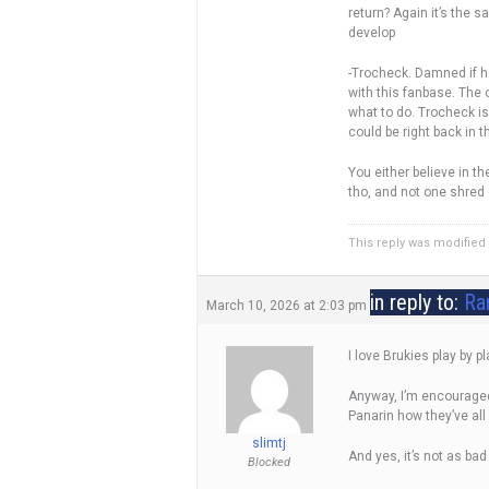
return? Again it’s the 
develop
-Trocheck. Damned if he 
with this fanbase. The
what to do. Trocheck is 
could be right back in 
You either believe in t
tho, and not one shred o
This reply was modifie
in reply to:
Ra
March 10, 2026 at 2:03 pm
I love Brukies play by p
Anyway, I’m encouraged 
Panarin how they’ve all
slimtj
And yes, it’s not as bad
Blocked