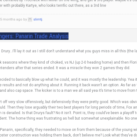
 centered by Trocheck with Miller on the wing, and get a 3rd player. Maybe it’s 
 with probably Kartye, who looks terrific out there, as a 3rd line
d 5 months ago by
slimtj
.
ngers: Panarin Trade Analysis
rury…I’ll lay it out as I still don’t understand what you guys miss in all this (the l
k seasons where they kind of choked, vs NJ (up 2-0 heading home) and then Florid
ntenders after that series ended. It was a miracle they won 2 games they did.
cided to basically blow up what he could, and it was mostly the leadership. Yea it
se results and not do anything about it. Running it back wasn’t an option. As far as
and also cap space. The kicker is to a man we all said yea it’s time to move fro
art off very slow offensively, but defensively they were pretty good. Which was o
ld. Then they lose arguably their two best players for long periods of time, Fox and
s derailed. Is that Drurys fault? No it isn’t. Point is, they could’ve been a playof
dent. The home thing was frustrating as hell but somewhat unexplainable. No one 
 Panarin, specifically, they needed to move on from them because of the young wing
oster construction was holding them back, don’t believe me? Look what they’ve d