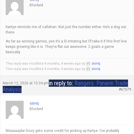
Blocked
Kartye reminds me of callahan. Not just the number either. He’s a dog out
there
As far as winning games, yes it’s a lil irritating but I’ll take it if this first line
keeps growing like it is. They’re flat out awesome. 2 goals a game
basically
This reply was modified 4 months, 4 weeks ago by
slimtj
.
This reply was modified 4 months, 4 weeks ago by
slimtj
.
in reply to:
Rangers: Panarin Trade
March 12, 2026 at 10:34 pm
Analysis
#67579
slimtj
Blocked
Maaaaaybe Drury gets some credit for picking up Kartye. I’ve probably