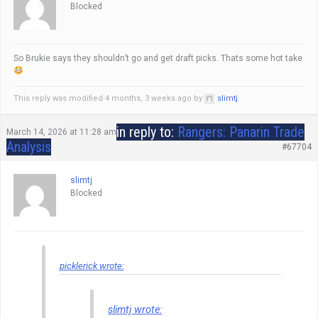
Blocked
So Brukie says they shouldn’t go and get draft picks. Thats some hot take
This reply was modified 4 months, 3 weeks ago by
slimtj
.
in reply to:
Rangers: Panarin Trade
March 14, 2026 at 11:28 am
Analysis
#67704
slimtj
Blocked
picklerick wrote:
slimtj wrote: