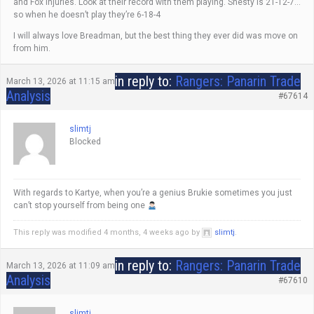
and Fox injuries. Look at their record with them playing. Shesty is 21-12-7…
so when he doesn’t play they’re 6-18-4
I will always love Breadman, but the best thing they ever did was move on
from him.
in reply to:
Rangers: Panarin Trade
March 13, 2026 at 11:15 am
Analysis
#67614
slimtj
Blocked
With regards to Kartye, when you’re a genius Brukie sometimes you just
can’t stop yourself from being one
This reply was modified 4 months, 4 weeks ago by
slimtj
.
in reply to:
Rangers: Panarin Trade
March 13, 2026 at 11:09 am
Analysis
#67610
slimtj