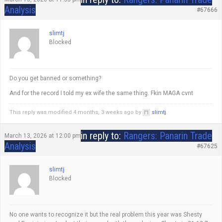
Analysis
#67666
slimtj
Blocked
Do you get banned or something?
And for the record I told my ex wife the same thing. Fkin MAGA cvnt
This reply was modified 4 months, 3 weeks ago by
slimtj
.
in reply to:
Rangers: Panarin Trade
March 13, 2026 at 12:00 pm
Analysis
#67625
slimtj
Blocked
No one wants to recognize it but the real problem this year was Shesty