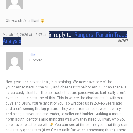
Oh yea she’s brilliant
in reply to:
Rangers: Panarin Trade
March 14, 2026 at 12:07 am
Analysis
#67671
slimtj
Blocked
Next year, and beyond that, is promising. We now have one of the
youngest rosters in the NHL, and cheapest to be honest. Our cap space is
ridiculously plentiful. The contracts that are perceived as bad really aren’t
even an issue because of this. This is where the disconnect is with you
guys and Drury. You’re (most of you) so wrapped up in 2-3-4-5 years ago
and aren’t seeing the big picture. They went from an east west identity,
and being a buyer and contender, to seller and builder. Building a more
north south identity. I also think this was why they hired Sullivan, who you
also have no patience with
You can see at times this year that they can
be a really good team (if you’re actually fair when assessing them). There