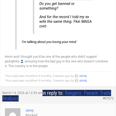
Do you get banned or
something?
And for the record I told my ex
wife the same thing. Fkin MAGA
cvnt
I’m talking about you losing your mind
Hmm and I thought you’d be one of the people who didn’t support
pedophilia
amazing how the bad guy is the one who doesn’t condone
it. The country is in the pooper
This reply was modified 4 months, 3 weeks ago by
slimtj
.
This reply was modified 4 months, 3 weeks ago by
slimtj
.
in reply to:
Rangers: Panarin Trade
March 14, 2026 at 12:09 am
Analysis
#67672
slimtj
Blocked