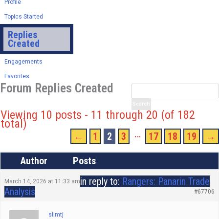
Profile
Topics Started
Replies
Created
Engagements
Favorites
Forum Replies Created
Viewing 10 posts - 11 through 20 (of 182
total)
…
←
1
2
3
17
18
19
→
Author
Posts
in reply to:
Rangers: Panarin Trade
March 14, 2026 at 11:33 am
Analysis
#67706
slimtj