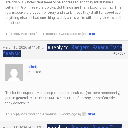
are obviously holes that need to be addressed and they must have a
better hit % on these draft picks. But things are finally looking up imo. This
is a massive draft year for Drury and staff. I hope they draft for speed over
anything else, if I had one thing to pick on it’s we’re still pretty slow overall
as a team
This reply was modified 4 months, 3 weeks ago by
slimtj
.
in reply to:
Rangers: Panarin Trade
March 13, 2026 at 11:41 pm
Analysis
#67667
slimtj
Blocked
Thx for the support! More people need to speak out (not here necessarily)
just in general. Make these MAGA supporters feel very uncomfortable,
they deserve it
This reply was modified 4 months, 3 weeks ago by
slimtj
.
in reply to:
Rangers: Panarin Trade
March 13, 2026 at 11:35 pm