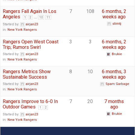
Rangers Fall Again In Los
7
108
6 months, 2
Angeles
…
weeks ago
1
2
10
11
slimtj
Started by:
airjan23
in:
New York Rangers
Rangers Open West Coast
3
3
6 months, 2
Trip; Rumors Swirl
weeks ago
Started by:
airjan23
Brukie
in:
New York Rangers
Rangers Metrics Show
8
10
6 months, 3
Sustainable Success
weeks ago
Started by:
airjan23
Spam Garbage
in:
New York Rangers
Rangers Improve to 6-0 In
7
20
7 months
Outdoor Games
ago
1
2
Brukie
Started by:
airjan23
in:
New York Rangers