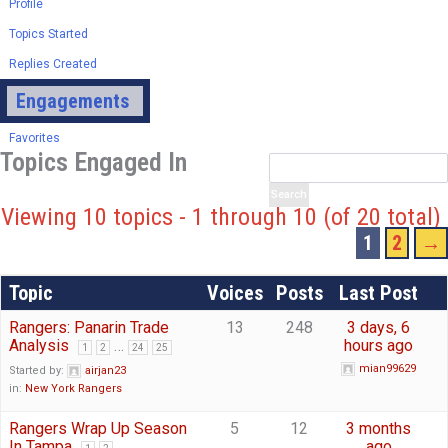
Profile
Topics Started
Replies Created
Engagements
Favorites
Topics Engaged In
Viewing 10 topics - 1 through 10 (of 20 total)
1
2
→
Topic
Voices
Posts
Last Post
Rangers: Panarin Trade
13
248
3 days, 6
Analysis
…
hours ago
1
2
24
25
mian99629
Started by:
airjan23
in:
New York Rangers
Rangers Wrap Up Season
5
12
3 months
In Tampa
ago