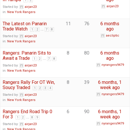
1
2
airjan23
Started by:
airjan23
in:
New York Rangers
The Latest on Panarin
11
76
6 months
Trade Watch
…
ago
1
2
7
8
aecliptic
Started by:
airjan23
in:
New York Rangers
Rangers: Panarin Sits to
8
80
6 months
Await a Trade
…
ago
1
2
7
8
nyrangers9479
Started by:
airjan23
in:
New York Rangers
Rangers Rally For OT Win,
8
39
6 months, 1
Soucy Traded
week ago
1
2
3
4
nyrangers9479
Started by:
airjan23
in:
New York Rangers
Rangers End Road Trip 0
6
90
6 months, 1
For 3
…
week ago
1
2
8
9
nyrangers9479
Started by:
airjan23
in:
New York Rangers