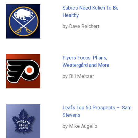
Sabres Need Kulich To Be
Healthy
by Dave Reichert
Flyers Focus: Phans,
Westergård and More
by Bill Meltzer
Leafs Top 50 Prospects – Sam
Stevens
by Mike Augello