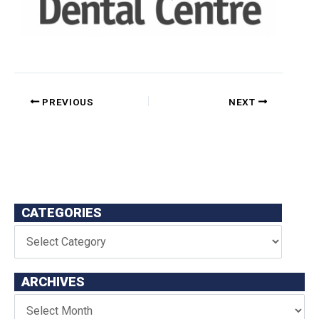
PREVIOUS
NEXT
CATEGORIES
ARCHIVES