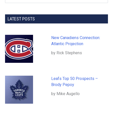
LATEST POSTS
New Canadiens Connection:
Atlantic Projection
by Rick Stephens
Leafs Top 50 Prospects –
Brody Pepoy
by Mike Augello