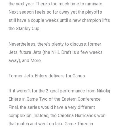
the next year. There’s too much time to ruminate.
Next season feels so far away yet the playoffs
still have a couple weeks until a new champion lifts
the Stanley Cup.
Nevertheless, there’s plenty to discuss: former
Jets, future Jets (the NHL Draft is a few weeks
away), and More.
Former Jets: Ehlers delivers for Canes
If it weren’t for the 2-goal performance from Nikolaj
Ehlers in Game Two of the Eastern Conference
Final, the series would have a very different
complexion. Instead, the Carolina Hurricanes won
that match and went on take Game Three in