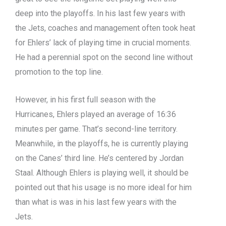
deep into the playoffs. In his last few years with
the Jets, coaches and management often took heat
for Ehlers’ lack of playing time in crucial moments.
He had a perennial spot on the second line without
promotion to the top line.
However, in his first full season with the
Hurricanes, Ehlers played an average of 16:36
minutes per game. That’s second-line territory.
Meanwhile, in the playoffs, he is currently playing
on the Canes’ third line. He’s centered by Jordan
Staal. Although Ehlers is playing well, it should be
pointed out that his usage is no more ideal for him
than what is was in his last few years with the
Jets.