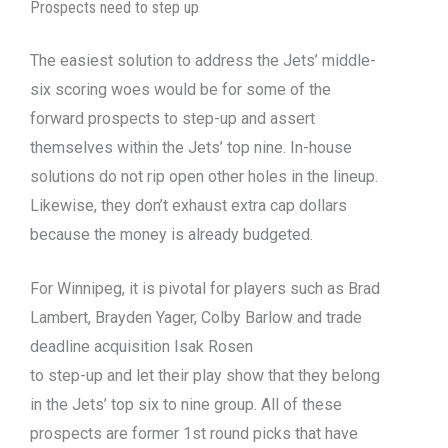
Prospects need to step up
The easiest solution to address the Jets’ middle-
six scoring woes would be for some of the
forward prospects to step-up and assert
themselves within the Jets’ top nine. In-house
solutions do not rip open other holes in the lineup.
Likewise, they don’t exhaust extra cap dollars
because the money is already budgeted.
For Winnipeg, it is pivotal for players such as Brad
Lambert, Brayden Yager, Colby Barlow and trade
deadline acquisition Isak Rosen
to step-up and let their play show that they belong
in the Jets’ top six to nine group. All of these
prospects are former 1st round picks that have