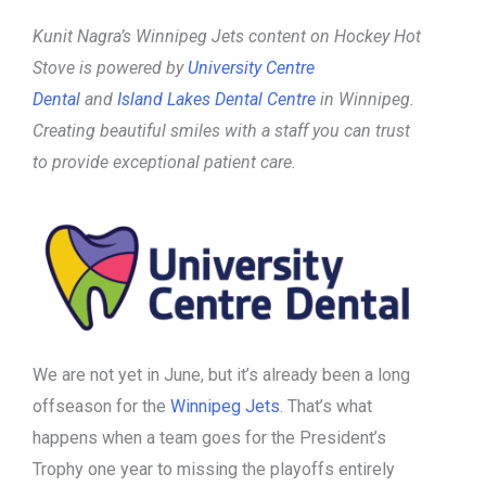
Kunit Nagra’s Winnipeg Jets content on Hockey Hot
Stove is powered by
University Centre
Dental
and
Island Lakes Dental Centre
in Winnipeg.
Creating beautiful smiles with a staff you can trust
to provide exceptional patient care.
We are not yet in June, but it’s already been a long
offseason for the
Winnipeg Jets
. That’s what
happens when a team goes for the President’s
Trophy one year to missing the playoffs entirely