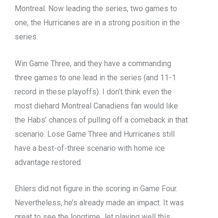
Montreal. Now leading the series, two games to
one, the Hurricanes are in a strong position in the
series.
Win Game Three, and they have a commanding
three games to one lead in the series (and 11-1
record in these playoffs). I don’t think even the
most diehard Montreal Canadiens fan would like
the Habs’ chances of pulling off a comeback in that
scenario. Lose Game Three and Hurricanes still
have a best-of-three scenario with home ice
advantage restored.
Ehlers did not figure in the scoring in Game Four.
Nevertheless, he’s already made an impact. It was
great to see the longtime Jet playing well this