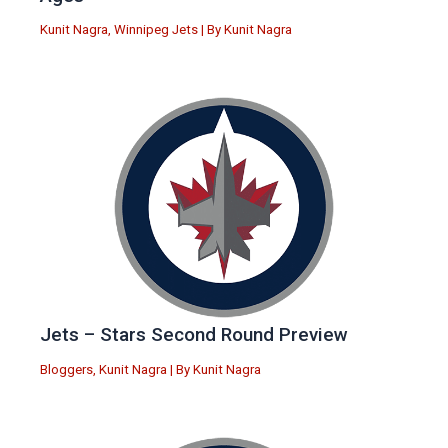
Kunit Nagra
,
Winnipeg Jets
| By
Kunit Nagra
Jets – Stars Second Round Preview
Bloggers
,
Kunit Nagra
| By
Kunit Nagra