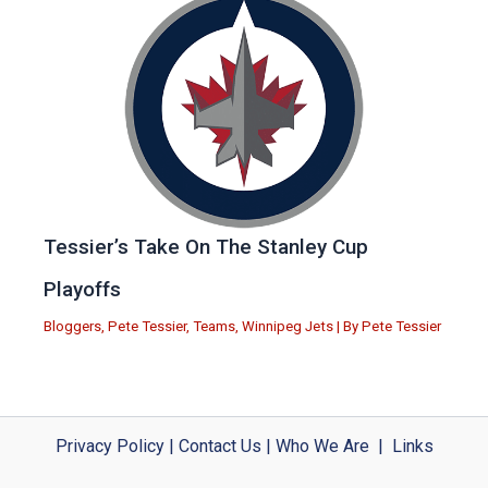
Tessier’s Take On The Stanley Cup
Playoffs
Bloggers
,
Pete Tessier
,
Teams
,
Winnipeg Jets
| By
Pete Tessier
Privacy Policy
|
Contact Us
|
Who We Are
|
Links