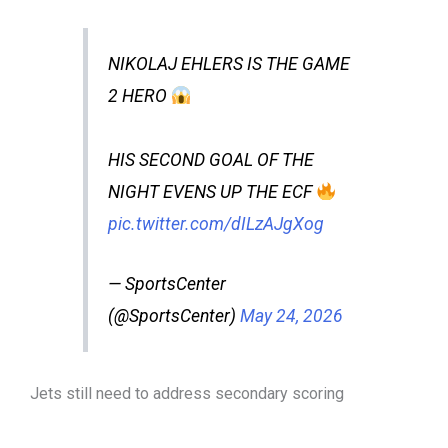
NIKOLAJ EHLERS IS THE GAME
2 HERO
HIS SECOND GOAL OF THE
NIGHT EVENS UP THE ECF
pic.twitter.com/dILzAJgXog
— SportsCenter
(@SportsCenter)
May 24, 2026
Jets still need to address secondary scoring