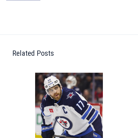
Related Posts