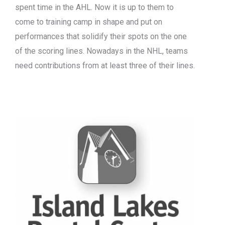
spent time in the AHL. Now it is up to them to
come to training camp in shape and put on
performances that solidify their spots on the one
of the scoring lines. Nowadays in the NHL, teams
need contributions from at least three of their lines.