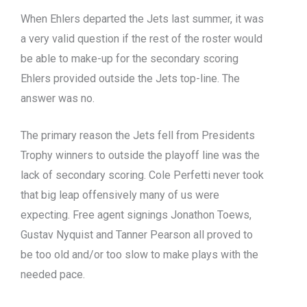
When Ehlers departed the Jets last summer, it was
a very valid question if the rest of the roster would
be able to make-up for the secondary scoring
Ehlers provided outside the Jets top-line. The
answer was no.
The primary reason the Jets fell from Presidents
Trophy winners to outside the playoff line was the
lack of secondary scoring. Cole Perfetti never took
that big leap offensively many of us were
expecting. Free agent signings Jonathon Toews,
Gustav Nyquist and Tanner Pearson all proved to
be too old and/or too slow to make plays with the
needed pace.