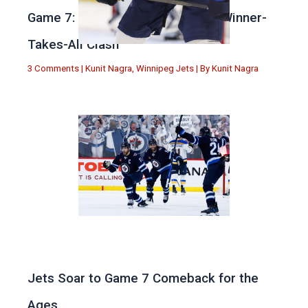
Game 7: Winnipeg vs. St Louis in Winner-
Takes-All Clash
3 Comments
|
Kunit Nagra
,
Winnipeg Jets
| By
Kunit Nagra
Jets Soar to Game 7 Comeback for the
Ages