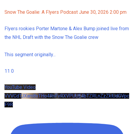
Snow The Goalie: A Flyers Podcast
June 30, 2026 2:00 pm
Flyers rookies Porter Martone & Alex Bump joined live from
the NHL Draft with the Snow The Goalie crew
This segment originally
...
11
0
YouTube Video
VVVCdTJXam8xTHo4RnFvRXVPUUE4bTZRLnZzZklUdGVpc
F9R