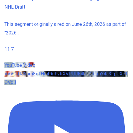
NHL Draft
This segment originally aired on June 26th, 2026 as part of
"2026
...
11
7
YouTube Video
VVVCdTJXam8xTHo4RnFvRXVPUUE4bTZRLmY4a3FpUXc1
OVdJ