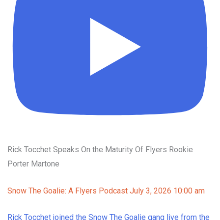
Rick Tocchet Speaks On the Maturity Of Flyers Rookie
Porter Martone
Snow The Goalie: A Flyers Podcast
July 3, 2026 10:00 am
Rick Tocchet joined the Snow The Goalie gang live from the