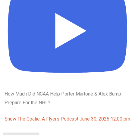
How Much Did NCAA Help Porter Martone & Alex Bump
Prepare For the NHL?
Snow The Goalie: A Flyers Podcast
June 30, 2026 12:00 pm