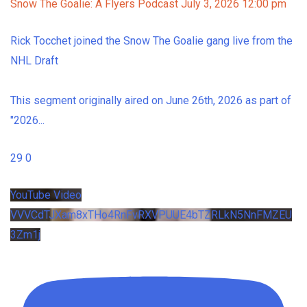
Snow The Goalie: A Flyers Podcast
July 3, 2026 12:00 pm
Rick Tocchet joined the Snow The Goalie gang live from the
NHL Draft
This segment originally aired on June 26th, 2026 as part of
"2026
...
29
0
YouTube Video
VVVCdTJXam8xTHo4RnFvRXVPUUE4bTZRLkN5NnFMZEU
3Zm1j