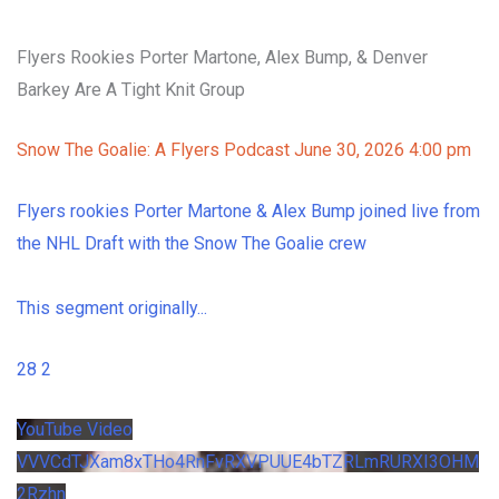
Flyers Rookies Porter Martone, Alex Bump, & Denver
Barkey Are A Tight Knit Group
Snow The Goalie: A Flyers Podcast
June 30, 2026 4:00 pm
Flyers rookies Porter Martone & Alex Bump joined live from
the NHL Draft with the Snow The Goalie crew
This segment originally
...
28
2
YouTube Video
VVVCdTJXam8xTHo4RnFvRXVPUUE4bTZRLmRURXI3OHM
2Rzhn