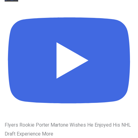
Flyers Rookie Porter Martone Wishes He Enjoyed His NHL
Draft Experience More