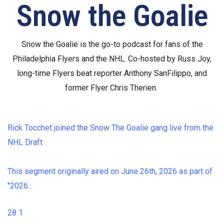
Snow the Goalie
Snow the Goalie is the go-to podcast for fans of the
Philadelphia Flyers and the NHL. Co-hosted by Russ Joy,
long-time Flyers beat reporter Anthony SanFilippo, and
former Flyer Chris Therien.
Rick Tocchet joined the Snow The Goalie gang live from the
NHL Draft
This segment originally aired on June 26th, 2026 as part of
"2026
...
28
1