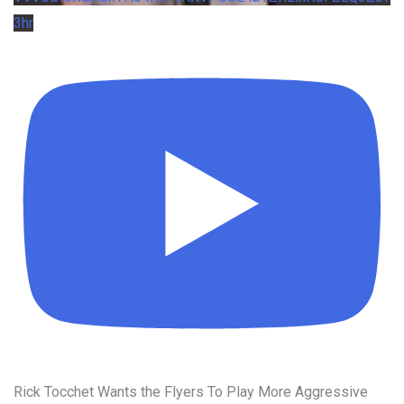
3hr
Rick Tocchet Wants the Flyers To Play More Aggressive