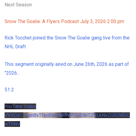
Next Season
Snow The Goalie: A Flyers Podcast
July 3, 2026 2:00 pm
Rick Tocchet joined the Snow The Goalie gang live from the
NHL Draft
This segment originally aired on June 26th, 2026 as part of
"2026
...
51
2
YouTube Video
VVVCdTJXam8xTHo4RnFvRXVPUUE4bTZRLkNxZU02MDQ
wT0NV