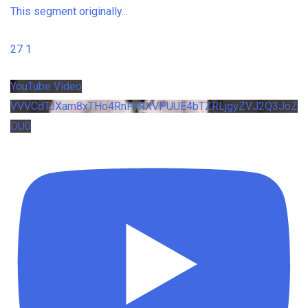
This segment originally
...
27
1
YouTube Video
VVVCdTJXam8xTHo4RnFvRXVPUUE4bTZRLjgyZVJ2Q3JoZ
DU0