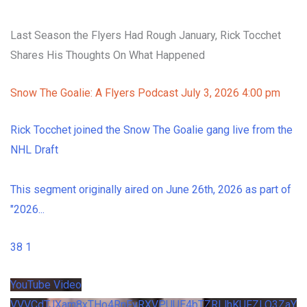
Last Season the Flyers Had Rough January, Rick Tocchet
Shares His Thoughts On What Happened
Snow The Goalie: A Flyers Podcast
July 3, 2026 4:00 pm
Rick Tocchet joined the Snow The Goalie gang live from the
NHL Draft
This segment originally aired on June 26th, 2026 as part of
"2026
...
38
1
YouTube Video
VVVCdTJXam8xTHo4RnFvRXVPUUE4bTZRLlhKUFZLQ3ZaY