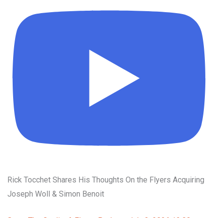
Rick Tocchet Shares His Thoughts On the Flyers Acquiring
Joseph Woll & Simon Benoit