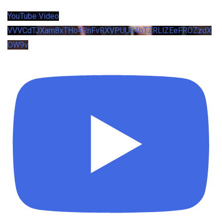
YouTube Video
VVVCdTJXam8xTHo4RnFvRXVPUUE4bTZRLlZEeFROZzdX
OW9v