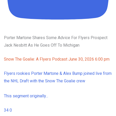
Porter Martone Shares Some Advice For Flyers Prospect
Jack Nesbitt As He Goes Off To Michigan
Snow The Goalie: A Flyers Podcast
June 30, 2026 6:00 pm
Flyers rookies Porter Martone & Alex Bump joined live from
the NHL Draft with the Snow The Goalie crew
This segment originally
...
34
0