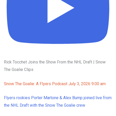
Rick Tocchet Joins the Show From the NHL Draft | Snow
The Goalie Clips
Snow The Goalie: A Flyers Podcast
July 3, 2026 9:00 am
Flyers rookies Porter Martone & Alex Bump joined live from
the NHL Draft with the Snow The Goalie crew