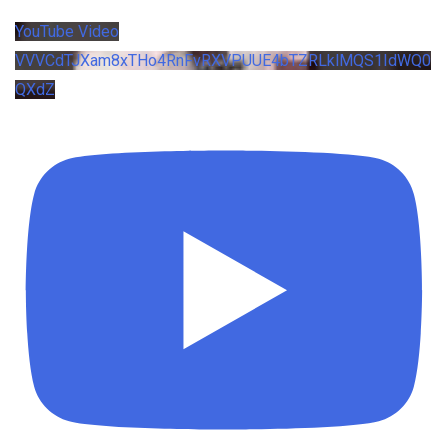
YouTube Video
VVVCdTJXam8xTHo4RnFvRXVPUUE4bTZRLklMQS1IdWQ0
QXdZ