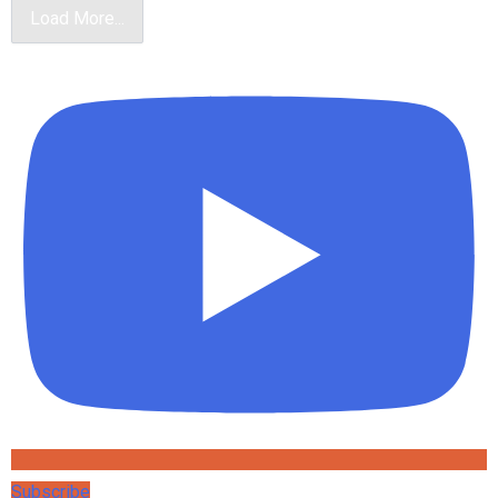
Load More...
Subscribe