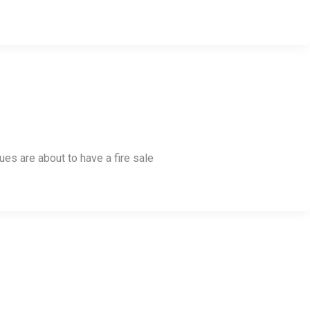
es are about to have a fire sale