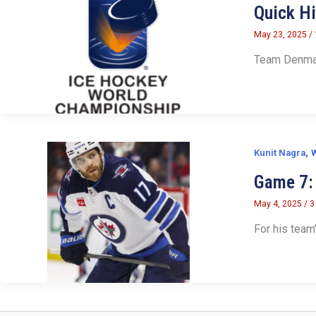
Quick H
May 23, 2025
/
Team Denmark
,
Kunit Nagra
W
Game 7: 
May 4, 2025
/
3
For his team