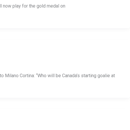
 now play for the gold medal on
 Milano Cortina: “Who will be Canada’s starting goalie at