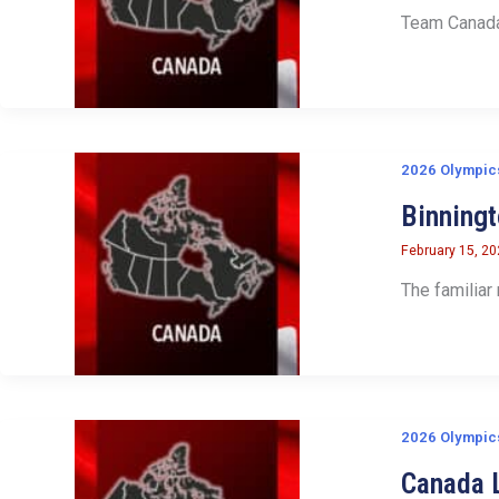
Team Canada 
2026 Olympic
Binning
February 15, 2
The familiar
2026 Olympic
Canada L