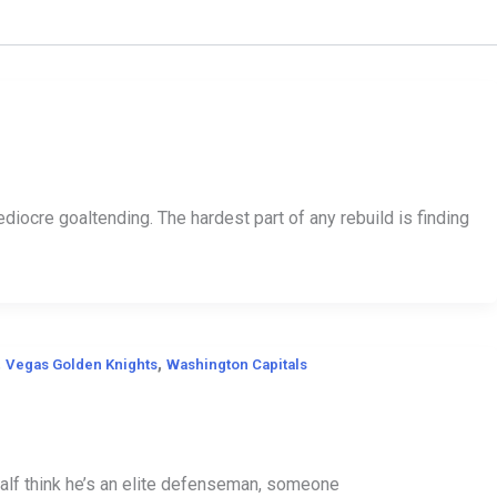
ocre goaltending. The hardest part of any rebuild is finding
,
,
Vegas Golden Knights
Washington Capitals
Half think he’s an elite defenseman, someone