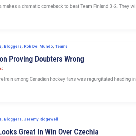
makes a dramatic comeback to beat Team Finland 3-2. They will
,
,
,
s
Bloggers
Rob Del Mundo
Teams
ton Proving Doubters Wrong
026
 refrain among Canadian hockey fans was regurgitated heading into
,
,
s
Bloggers
Jeremy Ridgewell
ooks Great In Win Over Czechia