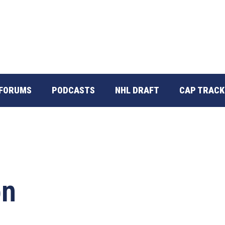
FORUMS
PODCASTS
NHL DRAFT
CAP TRACK
on