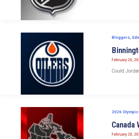
,
Bloggers
Edm
Binningt
February 26, 2
Could Jordan
2026 Olympic
Canada 
February 20, 2