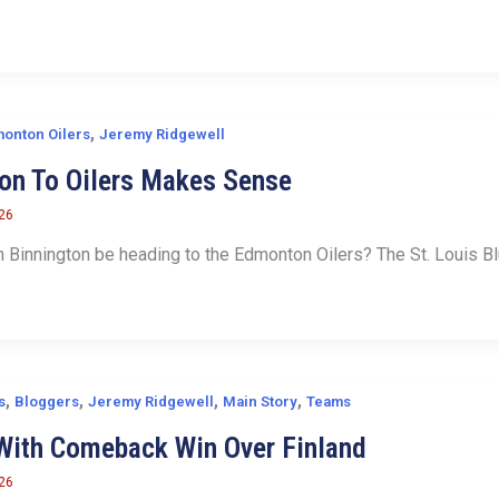
,
onton Oilers
Jeremy Ridgewell
on To Oilers Makes Sense
026
 Binnington be heading to the Edmonton Oilers? The St. Louis Blu
,
,
,
,
s
Bloggers
Jeremy Ridgewell
Main Story
Teams
With Comeback Win Over Finland
026