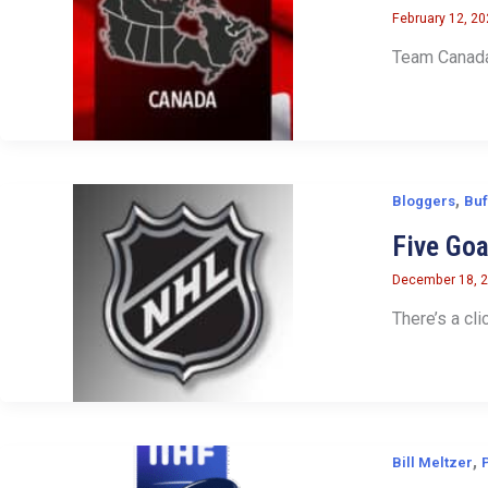
February 12, 2
Team Canada 
,
Bloggers
Buf
Five Go
December 18, 
There’s a cli
,
Bill Meltzer