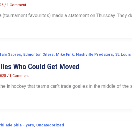
026
/
1 Comment
(tournament favourites) made a statement on Thursday. They dom
,
,
,
,
falo Sabres
Edmonton Oilers
Mike Fink
Nashville Predators
St. Louis
alies Who Could Get Moved
2025
/
1 Comment
che in hockey that teams can’t trade goalies in the middle of the 
,
Philadelphia Flyers
Uncategorized