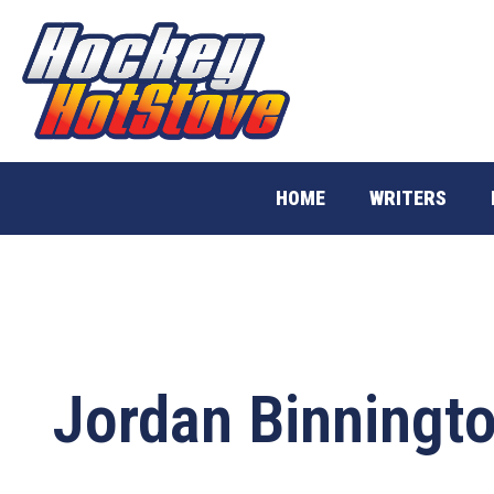
Skip
to
content
HOME
WRITERS
Jordan Binningt