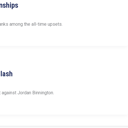
nships
nks among the all-time upsets.
Clash
t against Jordan Binnington.