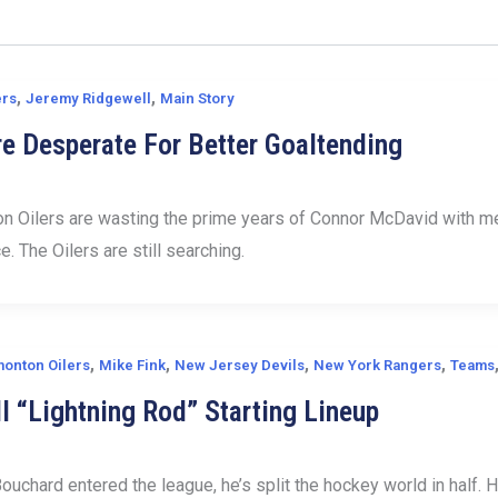
,
,
ers
Jeremy Ridgewell
Main Story
re Desperate For Better Goaltending
 Oilers are wasting the prime years of Connor McDavid with medi
ce. The Oilers are still searching.
,
,
,
,
onton Oilers
Mike Fink
New Jersey Devils
New York Rangers
Teams
l “Lightning Rod” Starting Lineup
ouchard entered the league, he’s split the hockey world in half. 