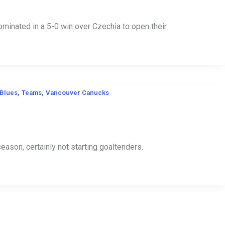
inated in a 5-0 win over Czechia to open their
,
,
 Blues
Teams
Vancouver Canucks
season, certainly not starting goaltenders.