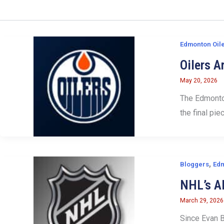
Edmonton Oil
Oilers A
May 20, 2026
The Edmonton
the final pie
,
Bloggers
Edm
NHL’s Al
March 29, 2026
Since Evan B