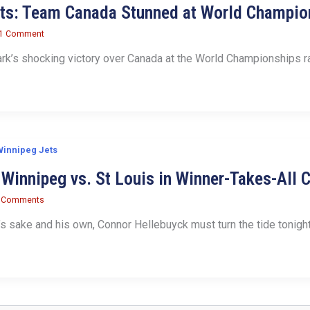
its: Team Canada Stunned at World Champio
1 Comment
’s shocking victory over Canada at the World Championships ra
innipeg Jets
Winnipeg vs. St Louis in Winner-Takes-All 
 Comments
’s sake and his own, Connor Hellebuyck must turn the tide tonigh