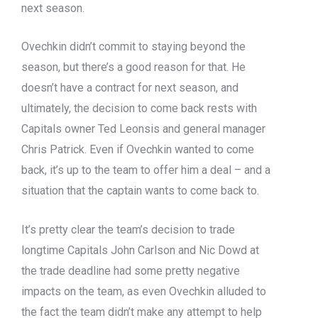
next season.
Ovechkin didn’t commit to staying beyond the
season, but there’s a good reason for that. He
doesn’t have a contract for next season, and
ultimately, the decision to come back rests with
Capitals owner Ted Leonsis and general manager
Chris Patrick. Even if Ovechkin wanted to come
back, it’s up to the team to offer him a deal – and a
situation that the captain wants to come back to.
It’s pretty clear the team’s decision to trade
longtime Capitals John Carlson and Nic Dowd at
the trade deadline had some pretty negative
impacts on the team, as even Ovechkin alluded to
the fact the team didn’t make any attempt to help