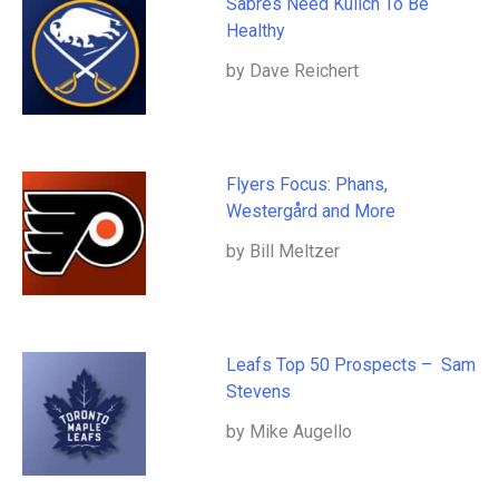
Sabres Need Kulich To Be
Healthy
by Dave Reichert
Flyers Focus: Phans,
Westergård and More
by Bill Meltzer
Leafs Top 50 Prospects – Sam
Stevens
by Mike Augello