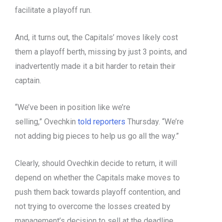
facilitate a playoff run.
And, it turns out, the Capitals’ moves likely cost
them a playoff berth, missing by just 3 points, and
inadvertently made it a bit harder to retain their
captain.
“We’ve been in position like we’re
selling,” Ovechkin
told reporters
Thursday. “We’re
not adding big pieces to help us go all the way.”
Clearly, should Ovechkin decide to return, it will
depend on whether the Capitals make moves to
push them back towards playoff contention, and
not trying to overcome the losses created by
management’s decision to sell at the deadline.