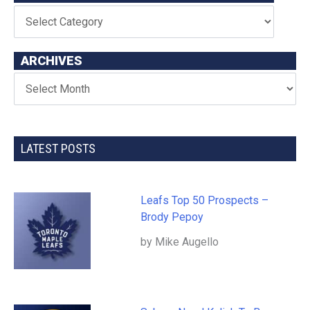
ARCHIVES
LATEST POSTS
Leafs Top 50 Prospects –
Brody Pepoy
by Mike Augello