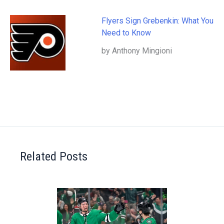
Flyers Sign Grebenkin: What You
Need to Know
by Anthony Mingioni
Related Posts