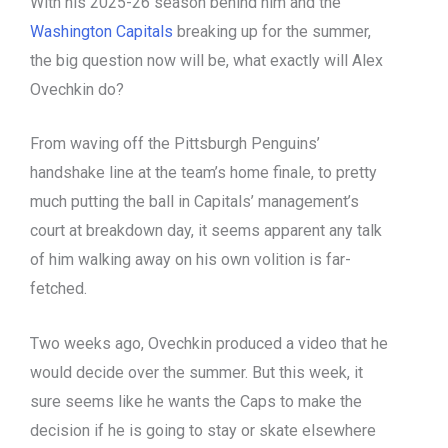
With his 2025-26 season behind him and the
Washington Capitals
breaking up for the summer,
the big question now will be, what exactly will Alex
Ovechkin do?
From waving off the Pittsburgh Penguins’
handshake line at the team’s home finale, to pretty
much putting the ball in Capitals’ management’s
court at breakdown day, it seems apparent any talk
of him walking away on his own volition is far-
fetched.
Two weeks ago, Ovechkin produced a video that he
would decide over the summer. But this week, it
sure seems like he wants the Caps to make the
decision if he is going to stay or skate elsewhere