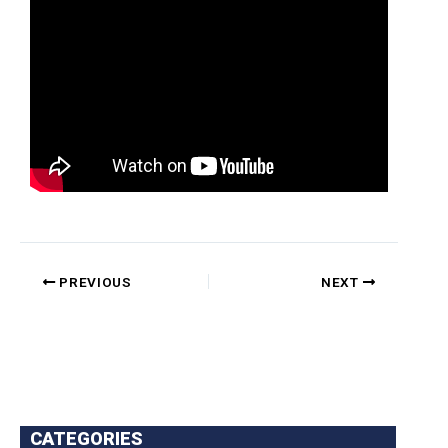
PREVIOUS
NEXT
CATEGORIES