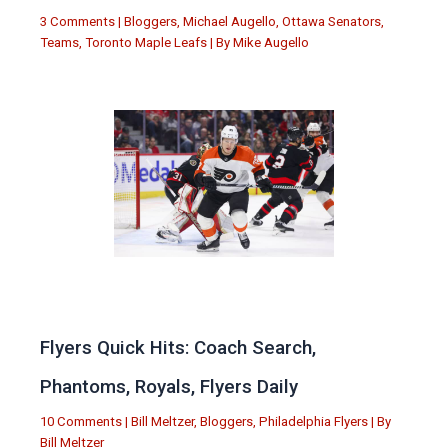
3 Comments
|
Bloggers
,
Michael Augello
,
Ottawa Senators
,
Teams
,
Toronto Maple Leafs
| By
Mike Augello
Flyers Quick Hits: Coach Search,
Phantoms, Royals, Flyers Daily
10 Comments
|
Bill Meltzer
,
Bloggers
,
Philadelphia Flyers
| By
Bill Meltzer