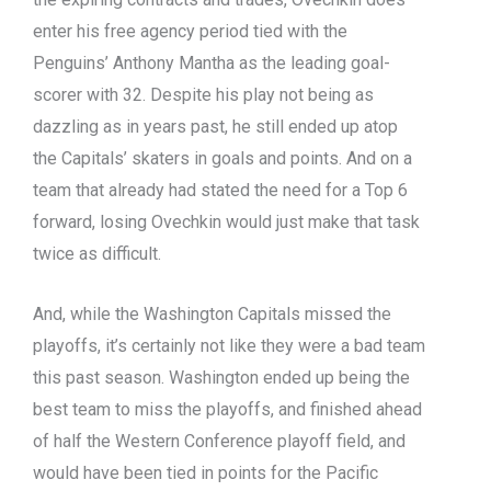
enter his free agency period tied with the
Penguins’ Anthony Mantha as the leading goal-
scorer with 32. Despite his play not being as
dazzling as in years past, he still ended up atop
the Capitals’ skaters in goals and points. And on a
team that already had stated the need for a Top 6
forward, losing Ovechkin would just make that task
twice as difficult.
And, while the Washington Capitals missed the
playoffs, it’s certainly not like they were a bad team
this past season. Washington ended up being the
best team to miss the playoffs, and finished ahead
of half the Western Conference playoff field, and
would have been tied in points for the Pacific