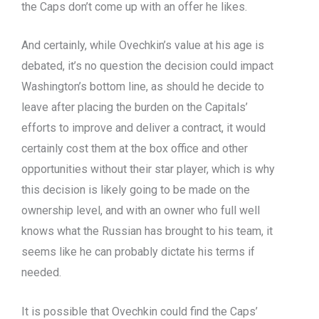
the Caps don’t come up with an offer he likes.
And certainly, while Ovechkin’s value at his age is
debated, it’s no question the decision could impact
Washington’s bottom line, as should he decide to
leave after placing the burden on the Capitals’
efforts to improve and deliver a contract, it would
certainly cost them at the box office and other
opportunities without their star player, which is why
this decision is likely going to be made on the
ownership level, and with an owner who full well
knows what the Russian has brought to his team, it
seems like he can probably dictate his terms if
needed.
It is possible that Ovechkin could find the Caps’