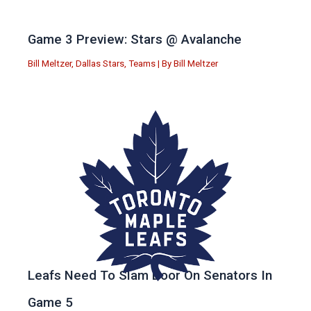
Game 3 Preview: Stars @ Avalanche
Bill Meltzer
,
Dallas Stars
,
Teams
| By
Bill Meltzer
Leafs Need To Slam Door On Senators In
Game 5