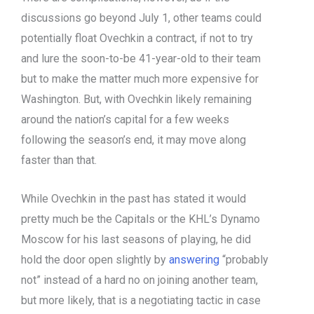
discussions go beyond July 1, other teams could
potentially float Ovechkin a contract, if not to try
and lure the soon-to-be 41-year-old to their team
but to make the matter much more expensive for
Washington. But, with Ovechkin likely remaining
around the nation’s capital for a few weeks
following the season’s end, it may move along
faster than that.
While Ovechkin in the past has stated it would
pretty much be the Capitals or the KHL’s Dynamo
Moscow for his last seasons of playing, he did
hold the door open slightly by
answering
“probably
not” instead of a hard no on joining another team,
but more likely, that is a negotiating tactic in case