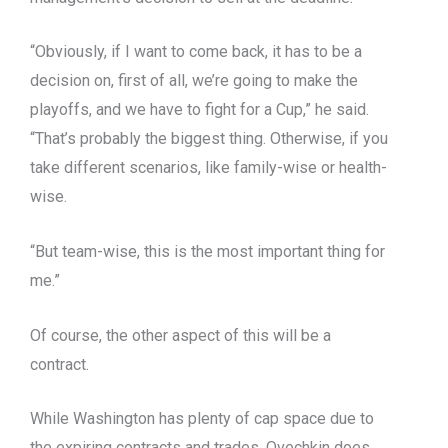
“Obviously, if I want to come back, it has to be a
decision on, first of all, we’re going to make the
playoffs, and we have to fight for a Cup,” he said.
“That’s probably the biggest thing. Otherwise, if you
take different scenarios, like family-wise or health-
wise.
“But team-wise, this is the most important thing for
me.”
Of course, the other aspect of this will be a
contract.
While Washington has plenty of cap space due to
the expiring contracts and trades, Ovechkin does