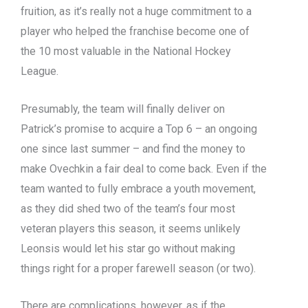
fruition, as it’s really not a huge commitment to a
player who helped the franchise become one of
the 10 most valuable in the National Hockey
League.
Presumably, the team will finally deliver on
Patrick’s promise to acquire a Top 6 – an ongoing
one since last summer – and find the money to
make Ovechkin a fair deal to come back. Even if the
team wanted to fully embrace a youth movement,
as they did shed two of the team’s four most
veteran players this season, it seems unlikely
Leonsis would let his star go without making
things right for a proper farewell season (or two).
There are complications, however, as if the