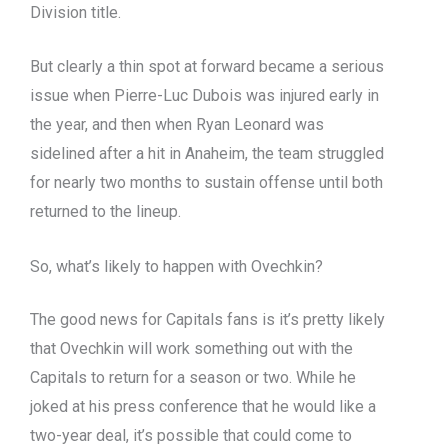
Division title.
But clearly a thin spot at forward became a serious
issue when Pierre-Luc Dubois was injured early in
the year, and then when Ryan Leonard was
sidelined after a hit in Anaheim, the team struggled
for nearly two months to sustain offense until both
returned to the lineup.
So, what’s likely to happen with Ovechkin?
The good news for Capitals fans is it’s pretty likely
that Ovechkin will work something out with the
Capitals to return for a season or two. While he
joked at his press conference that he would like a
two-year deal, it’s possible that could come to