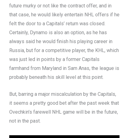
future murky or not like the contract offer, and in
that case, he would likely entertain NHL offers if he
felt the door to a Capitals’ return was closed.
Certainly, Dynamo is also an option, as he has
always said he would finish his playing career in
Russia, but for a competitive player, the KHL, which
was just led in points by a former Capitals
farmhand from Maryland in Sam Anas, the league is
probably beneath his skill level at this point.
But, barring a major miscalculation by the Capitals,
it seems a pretty good bet after the past week that
Ovechkin’s farewell NHL game will be in the future,
not in the past.