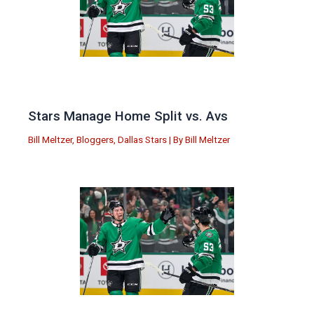
Stars Manage Home Split vs. Avs
Bill Meltzer
,
Bloggers
,
Dallas Stars
| By
Bill Meltzer