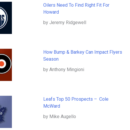
Oilers Need To Find Right Fit For
Howard
by Jeremy Ridgewell
How Bump & Barkey Can Impact Flyers
Season
by Anthony Mingioni
Leafs Top 50 Prospects – Cole
McWard
by Mike Augello