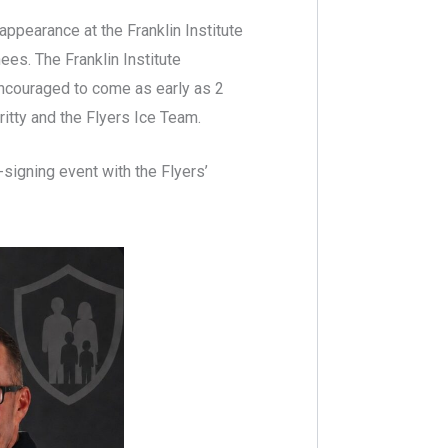
appearance at the Franklin Institute
ees. The Franklin Institute
encouraged to come as early as 2
ritty and the Flyers Ice Team.
-signing event with the Flyers’