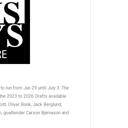
o run from Jun 29 until July 3. The
 the 2023 to 2026 Drafts available
itt, Oliver Bonk, Jack Berglund,
n, goaltender Carson Bjarnason and