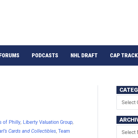
FORUMS
PODCASTS
NHL DRAFT
CAP TRACK
CATEG
ARCHI
 of Philly
,
Liberty Valuation Group
,
rl’s Cards and Collectibles
,
Team