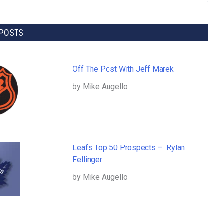
 POSTS
Off The Post With Jeff Marek
by Mike Augello
Leafs Top 50 Prospects – Rylan
Fellinger
by Mike Augello