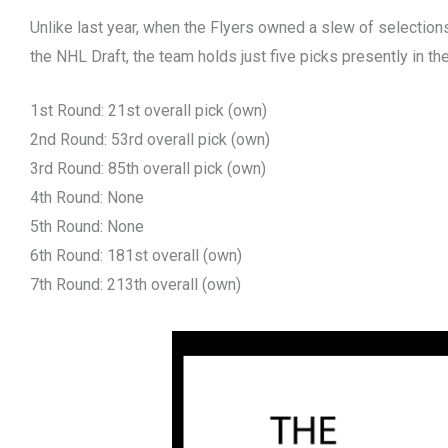
Unlike last year, when the Flyers owned a slew of selections
the NHL Draft, the team holds just five picks presently in th
1st Round: 21st overall pick (own)
2nd Round: 53rd overall pick (own)
3rd Round: 85th overall pick (own)
4th Round: None
5th Round: None
6th Round: 181st overall (own)
7th Round: 213th overall (own)