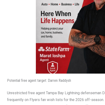
Potential free agent target: Darren Raddysh
Unrestricted free agent Tampa Bay Lightning defenseman 
frequently on Flyers fan wish lists for the 2026 off-season.