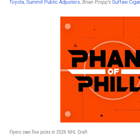
Toyota
,
Summit Public Adjusters
,
Brian Propp’s
Guffaw Ciga
Flyers own five picks in 2026 NHL Draft