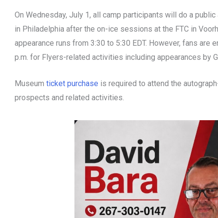
On Wednesday, July 1, all camp participants will do a public 
in Philadelphia after the on-ice sessions at the FTC in Voorh
appearance runs from 3:30 to 5:30 EDT. However, fans are 
p.m. for Flyers-related activities including appearances by G
Museum
ticket purchase
is required to attend the autograph
prospects and related activities.