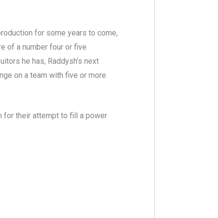
roduction for some years to come,
re of a number four or five
itors he has, Raddysh’s next
range on a team with five or more
for their attempt to fill a power