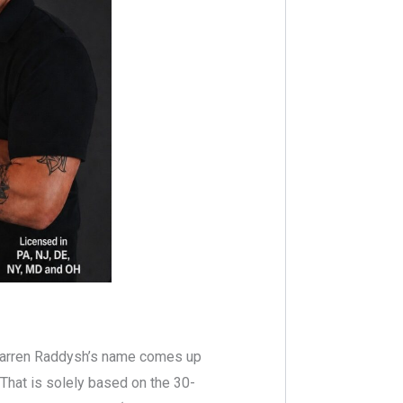
Darren Raddysh’s name comes up
 That is solely based on the 30-