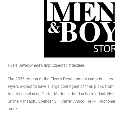
Flyers Development Camp: Expected attendees
The 2026 edition of the Flyers Development camp is slated t
Flyers expect to have a large contingent of their picks from
to attend including Porter Martone, Jett Luchanko, Jack Nesb
Shane Vansaghi, Spencer Gill, Carter Amico, Heikki Ruohone
more.