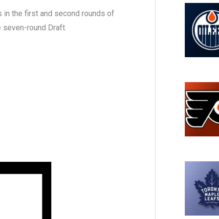
 in the first and second rounds of
e seven-round Draft.