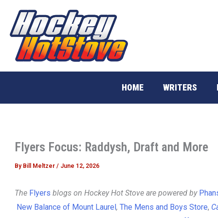
Skip
to
content
HOME
WRITERS
Flyers Focus: Raddysh, Draft and More
By
Bill Meltzer
/
June 12, 2026
The
Flyers
blogs on Hockey Hot Stove are powered by
Phans
New Balance of Mount Laurel
,
The Mens and Boys Store
,
Ca