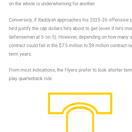
on the whole is underwheming for another.
Conversely, if Raddysh approaches his 2025-26 offensive p
he’d justify the cap dollars he’s about to get (even if he’s mo
defenseman at 5-on-5). However, depending on how many su
contract could fall in the $7.5 million to $9 million contract 
term years.
From most indications, the Flyers prefer to look shorter term 
play quarterback role.