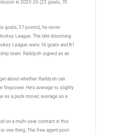
plosion in 2025-26 (22 goals, 70
x goals, 37 points), he never
 Hockey League. The late-blooming
 Hockey League were 16 goals and 81
nship team. Raddysh signed as an
 get about whether Raddysh can
e firepower. He’s average to slighty
e as a puck mover, average as a
d on a multi-year contract in this
for one thing. The free agent pool