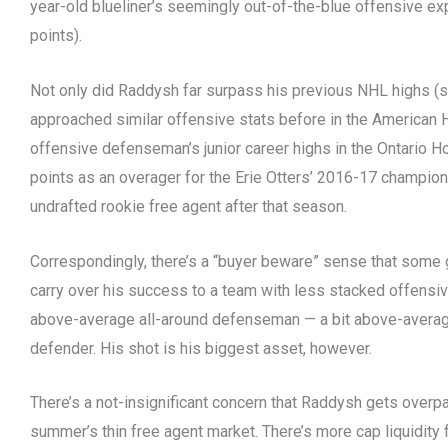
year-old blueliner’s seemingly out-of-the-blue offensive ex
points).
Not only did Raddysh far surpass his previous NHL highs (si
approached similar offensive stats before in the American
offensive defenseman’s junior career highs in the Ontario
points as an overager for the Erie Otters’ 2016-17 champio
undrafted rookie free agent after that season.
Correspondingly, there’s a “buyer beware” sense that some
carry over his success to a team with less stacked offensiv
above-average all-around defenseman — a bit above-averag
defender. His shot is his biggest asset, however.
There’s a not-insignificant concern that Raddysh gets overpai
summer’s thin free agent market. There’s more cap liquidity 