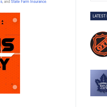
rs
, and
State Farm Insurance
.
LATEST