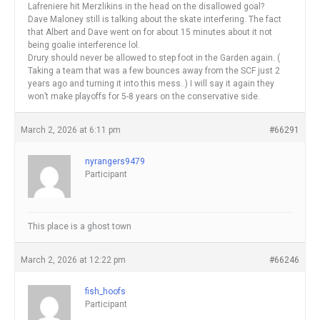
Lafreniere hit Merzlikins in the head on the disallowed goal?
Dave Maloney still is talking about the skate interfering. The fact
that Albert and Dave went on for about 15 minutes about it not
being goalie interference lol.
Drury should never be allowed to step foot in the Garden again. (
Taking a team that was a few bounces away from the SCF just 2
years ago and turning it into this mess..) I will say it again they
won’t make playoffs for 5-8 years on the conservative side.
March 2, 2026 at 6:11 pm
#66291
nyrangers9479
Participant
This place is a ghost town
March 2, 2026 at 12:22 pm
#66246
fish_hoofs
Participant