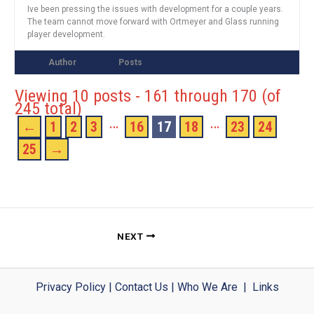
Ive been pressing the issues with development for a couple years.
The team cannot move forward with Ortmeyer and Glass running
player development.
Author
Posts
Viewing 10 posts - 161 through 170 (of
245 total)
…
…
←
1
2
3
16
17
18
23
24
25
→
NEXT
Privacy Policy
|
Contact Us
|
Who We Are
|
Links