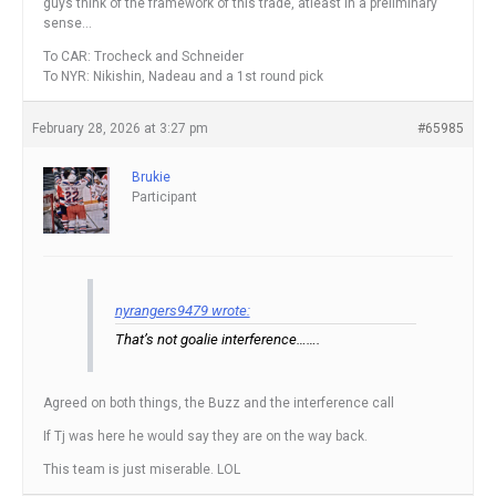
guys think of the framework of this trade, atleast in a preliminary
sense…
To CAR: Trocheck and Schneider
To NYR: Nikishin, Nadeau and a 1st round pick
February 28, 2026 at 3:27 pm
#65985
Brukie
Participant
nyrangers9479 wrote:
That’s not goalie interference…….
Agreed on both things, the Buzz and the interference call
If Tj was here he would say they are on the way back.
This team is just miserable. LOL