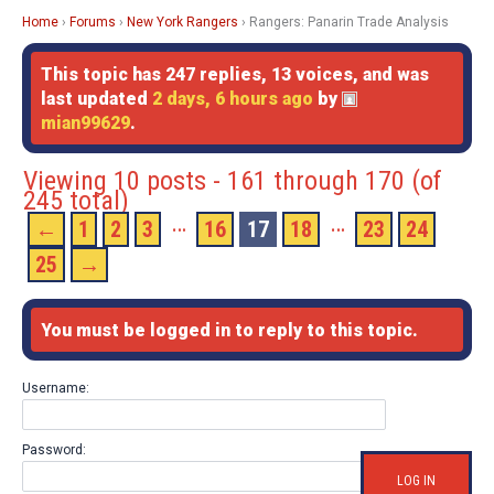
Home
›
Forums
›
New York Rangers
›
Rangers: Panarin Trade Analysis
This topic has 247 replies, 13 voices, and was
last updated
2 days, 6 hours ago
by
mian99629
.
Viewing 10 posts - 161 through 170 (of
245 total)
…
…
←
1
2
3
16
17
18
23
24
25
→
You must be logged in to reply to this topic.
Username:
Password:
LOG IN