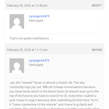
February 28, 2026 at 12:48 pm
#65977
nyrangers9479
Participant
That’s not goalie interference…….
February 28, 2026 at 11:13 am
#65968
nyrangers9479
Participant
Jan, the “newest” forum is almost a month old. The site
constantly logs you out, difficult to keep conversations because
you never know which is the latest forum (it doesn’t even go to the
top of the forums you have to search for it), every time I submit a
post I have to copy it because after submitting the first time 10/10
it “loses connection to the internet” and I have to go back and