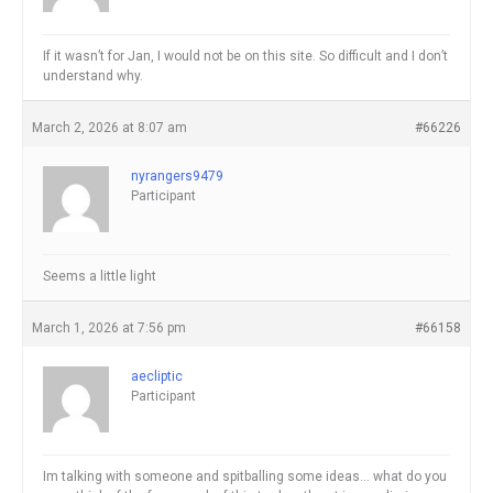
If it wasn’t for Jan, I would not be on this site. So difficult and I don’t
understand why.
March 2, 2026 at 8:07 am
#66226
nyrangers9479
Participant
Seems a little light
March 1, 2026 at 7:56 pm
#66158
aecliptic
Participant
Im talking with someone and spitballing some ideas… what do you