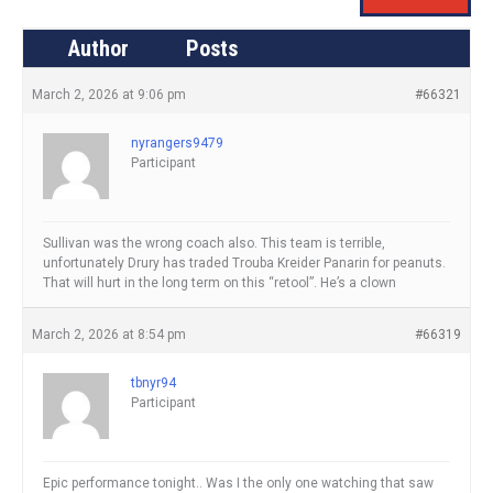
Author
Posts
March 2, 2026 at 9:06 pm
#66321
nyrangers9479
Participant
Sullivan was the wrong coach also. This team is terrible,
unfortunately Drury has traded Trouba Kreider Panarin for peanuts.
That will hurt in the long term on this “retool”. He’s a clown
March 2, 2026 at 8:54 pm
#66319
tbnyr94
Participant
Epic performance tonight.. Was I the only one watching that saw