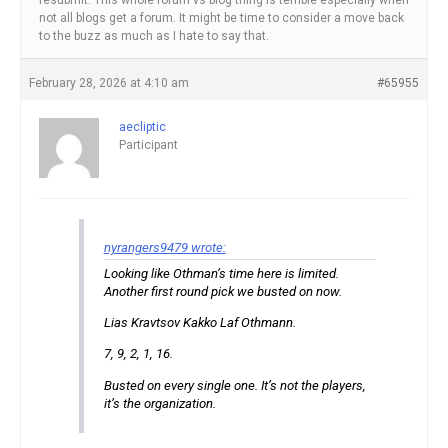
resubmit. This whole forum vs blog thing is terrible especially when
not all blogs get a forum. It might be time to consider a move back
to the buzz as much as I hate to say that.
February 28, 2026 at 4:10 am
#65955
aecliptic
Participant
nyrangers9479 wrote:
Looking like Othman’s time here is limited.
Another first round pick we busted on now.
Lias Kravtsov Kakko Laf Othmann.
7, 9, 2, 1, 16.
Busted on every single one. It’s not the players,
it’s the organization.