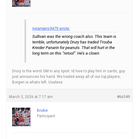
nyrangers9479 wrote:
Sullivan was the wrong coach also. This team is
terrible, unfortunately Drury has traded Trouba
Kreider Panarin for peanuts. That will hurt in the
long term on this “retool”. He’s a clown
Drury is the worst GM in any sport. Id love to play him in cards, guy
just announces his hand. We traded away all of our top players,
Borgen is whats left. Useless
March 3, 2026 at 7:17 am
#66349
Brukie
Participant