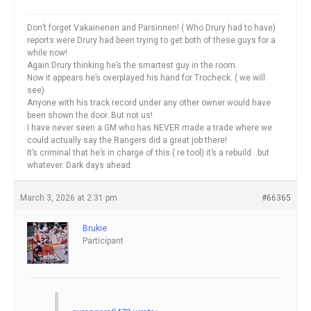
Don’t forget Vakainenen and Parsinnen! ( Who Drury had to have)
reports were Drury had been trying to get both of these guys for a
while now!
Again Drury thinking he’s the smartest guy in the room.
Now it appears he’s overplayed his hand for Trocheck. ( we will
see)
Anyone with his track record under any other owner would have
been shown the door..But not us!
I have never seen a GM who has NEVER made a trade where we
could actually say the Rangers did a great job there!
It’s criminal that he’s in charge of this ( re tool) it’s a rebuild ..but
whatever. Dark days ahead.
March 3, 2026 at 2:31 pm
#66365
Brukie
Participant