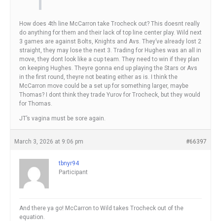
How does 4th line McCarron take Trocheck out? This doesnt really
do anything for them and their lack of top line center play. Wild next
3 games are against Bolts, Knights and Avs. They’ve already lost 2
straight, they may lose the next 3. Trading for Hughes was an all in
move, they dont look like a cup team. They need to win if they plan
on keeping Hughes. Theyre gonna end up playing the Stars or Avs
in the first round, theyre not beating either as is. I think the
McCarron move could be a set up for something larger, maybe
Thomas? I dont think they trade Yurov for Trocheck, but they would
for Thomas.
JT’s vagina must be sore again.
March 3, 2026 at 9:06 pm
#66397
tbnyr94
Participant
And there ya go! McCarron to Wild takes Trocheck out of the
equation.