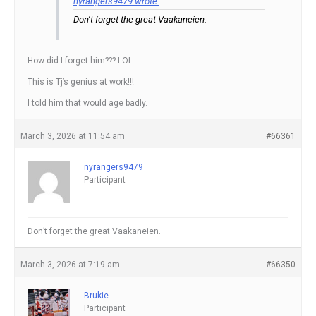
nyrangers9479 wrote:
Don’t forget the great Vaakaneien.
How did I forget him??? LOL
This is Tj’s genius at work!!!
I told him that would age badly.
March 3, 2026 at 11:54 am
#66361
nyrangers9479
Participant
Don’t forget the great Vaakaneien.
March 3, 2026 at 7:19 am
#66350
Brukie
Participant