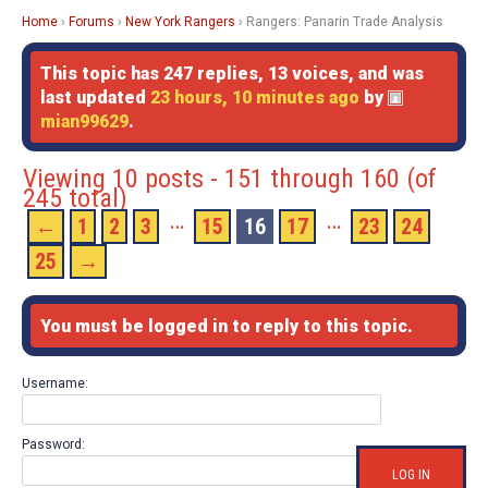
Home
›
Forums
›
New York Rangers
›
Rangers: Panarin Trade Analysis
This topic has 247 replies, 13 voices, and was
last updated
23 hours, 10 minutes ago
by
mian99629
.
Viewing 10 posts - 151 through 160 (of
245 total)
…
…
←
1
2
3
15
16
17
23
24
25
→
You must be logged in to reply to this topic.
Username:
Password:
LOG IN