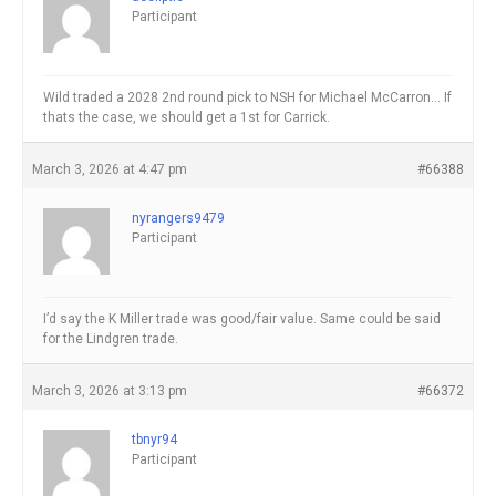
Participant
Wild traded a 2028 2nd round pick to NSH for Michael McCarron… If
thats the case, we should get a 1st for Carrick.
March 3, 2026 at 4:47 pm
#66388
nyrangers9479
Participant
I’d say the K Miller trade was good/fair value. Same could be said
for the Lindgren trade.
March 3, 2026 at 3:13 pm
#66372
tbnyr94
Participant