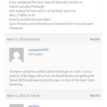
Drury overplayed his hand. Now it’s basically Carolina or
Detroit..possibly Pittsburgh.
Was hoping for Yurov and a 1st but that’s over now.
Also JT Miller on IR.
Brisson and Morrow sent down
Up is Chmelar and old friend just mentioned him in my last post..
Parssinen.
March 3, 2026 at 8:54 pm
#66396
nyrangers9479
Participant
I’ve been saying for a while Carrick would get us a 2nd. 1st is a
stretch, I’d be happy with a 2nd. He should be the one getting the
Steven McDonald award also this year, no one on the team more
deserving.
March 3, 2026 at 7:28 pm
#66393
aecliptic