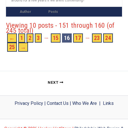
around for a few years if we arent contending?
Author
Posts
Viewing 10 posts - 151 through 160 (of
245 total)
…
…
←
1
2
3
15
16
17
23
24
25
→
NEXT
Privacy Policy
|
Contact Us
|
Who We Are
|
Links