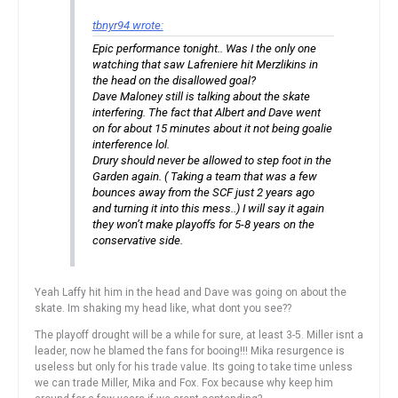
tbnyr94 wrote:
Epic performance tonight.. Was I the only one
watching that saw Lafreniere hit Merzlikins in
the head on the disallowed goal?
Dave Maloney still is talking about the skate
interfering. The fact that Albert and Dave went
on for about 15 minutes about it not being goalie
interference lol.
Drury should never be allowed to step foot in the
Garden again. ( Taking a team that was a few
bounces away from the SCF just 2 years ago
and turning it into this mess..) I will say it again
they won’t make playoffs for 5-8 years on the
conservative side.
Yeah Laffy hit him in the head and Dave was going on about the
skate. Im shaking my head like, what dont you see??
The playoff drought will be a while for sure, at least 3-5. Miller isnt a
leader, now he blamed the fans for booing!!! Mika resurgence is
useless but only for his trade value. Its going to take time unless
we can trade Miller, Mika and Fox. Fox because why keep him