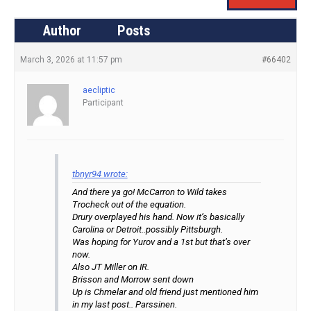
Author
Posts
March 3, 2026 at 11:57 pm
#66402
aecliptic
Participant
tbnyr94 wrote:
And there ya go! McCarron to Wild takes
Trocheck out of the equation.
Drury overplayed his hand. Now it’s basically
Carolina or Detroit..possibly Pittsburgh.
Was hoping for Yurov and a 1st but that’s over
now.
Also JT Miller on IR.
Brisson and Morrow sent down
Up is Chmelar and old friend just mentioned him
in my last post.. Parssinen.