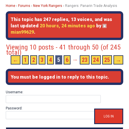
Home
›
Forums
›
New York Rangers
›
Rangers: Panarin Trade Analysis
This topic has 247 replies, 13 voices, and was
last updated
20 hours, 24 minutes ago
by
mian99629
.
Viewing 10 posts - 41 through 50 (of 245
total)
…
←
1
2
3
4
5
6
23
24
25
→
You must be logged in to reply to this topic.
Username:
Password:
LOG IN