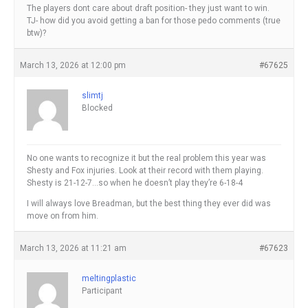
The players dont care about draft position- they just want to win.
TJ- how did you avoid getting a ban for those pedo comments (true
btw)?
March 13, 2026 at 12:00 pm
#67625
slimtj
Blocked
No one wants to recognize it but the real problem this year was
Shesty and Fox injuries. Look at their record with them playing.
Shesty is 21-12-7…so when he doesn’t play they’re 6-18-4
I will always love Breadman, but the best thing they ever did was
move on from him.
March 13, 2026 at 11:21 am
#67623
meltingplastic
Participant