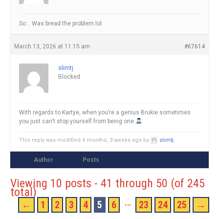
So… Was bread the problem lol
March 13, 2026 at 11:15 am
#67614
slimtj
Blocked
With regards to Kartye, when you’re a genius Brukie sometimes
you just can’t stop yourself from being one
This reply was modified 4 months, 3 weeks ago by
slimtj
.
Author
Posts
Viewing 10 posts - 41 through 50 (of 245
total)
…
←
1
2
3
4
5
6
23
24
25
→