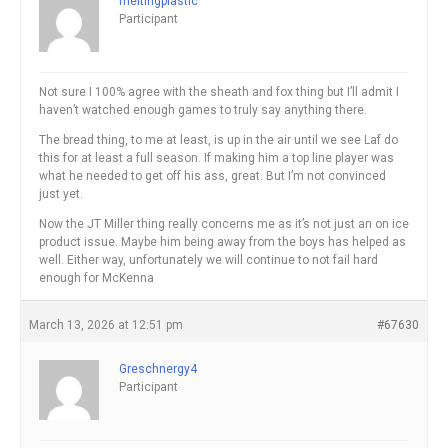
meltingplastic
Participant
Not sure I 100% agree with the sheath and fox thing but I’ll admit I
haven’t watched enough games to truly say anything there.
The bread thing, to me at least, is up in the air until we see Laf do
this for at least a full season. If making him a top line player was
what he needed to get off his ass, great. But I’m not convinced
just yet.
Now the JT Miller thing really concerns me as it’s not just an on ice
product issue. Maybe him being away from the boys has helped as
well. Either way, unfortunately we will continue to not fail hard
enough for McKenna
March 13, 2026 at 12:51 pm
#67630
Greschnergy4
Participant