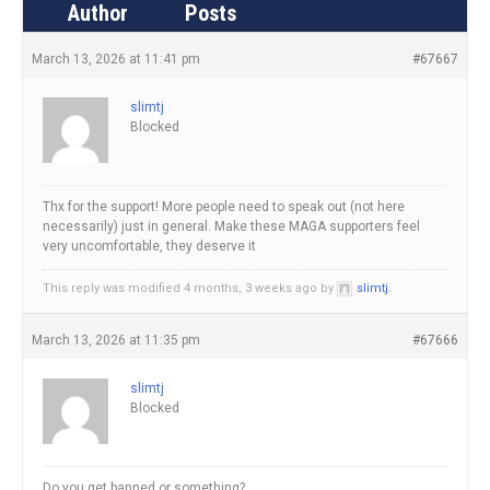
Author
Posts
March 13, 2026 at 11:41 pm
#67667
slimtj
Blocked
Thx for the support! More people need to speak out (not here
necessarily) just in general. Make these MAGA supporters feel
very uncomfortable, they deserve it
This reply was modified 4 months, 3 weeks ago by
slimtj
.
March 13, 2026 at 11:35 pm
#67666
slimtj
Blocked
Do you get banned or something?