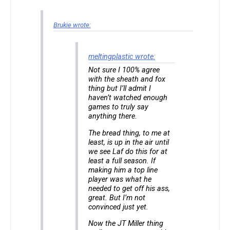
Brukie wrote:
meltingplastic wrote:
Not sure I 100% agree
with the sheath and fox
thing but I’ll admit I
haven’t watched enough
games to truly say
anything there.
The bread thing, to me at
least, is up in the air until
we see Laf do this for at
least a full season. If
making him a top line
player was what he
needed to get off his ass,
great. But I’m not
convinced just yet.
Now the JT Miller thing