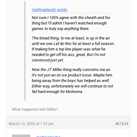
meltingplastic wrote:
Not sure I 100% agree with the sheath and fox
thing but I’ll admit I haven’t watched enough
games to truly say anything there.
The bread thing, to me at least, is up in the air
until we see Laf do this for at least a full season.
If making him a top line player was what he
needed to get off his ass, great. But I’m not
convinced just yet.
Now the JT Miller thing really concerns me as
it’s not just an on ice product issue. Maybe him
being away from the boys has helped as well.
Either way, unfortunately we will continue to not
fail hard enough for McKenna
What happened with Miller?
March 13, 2026 at 1:37 pm
#67634