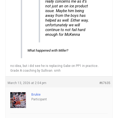
really concerns me as it’s
not just an on ice product
issue. Maybe him being
away from the boys has
helped as well. Either way,
unfortunately we will
continue to not fail hard
enough for McKenna
What happened with Miller?
no idea, but i did see he is replacing Gabe on PP1 in practice..
Grade A coaching by Sullivan. smh
March 13, 2026 at 2:04 pm
#67635
Brukie
Participant