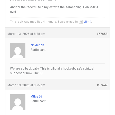
And for the record I told my ex wife the same thing. Fkin MAGA
cvnt
This reply was modified 4 months, 3 weeks ago by
slimtj
.
March 13, 2026 at 8:38 pm
#67658
picklerick
Participant
We are so back baby. This is officially hockeybuzz’s spiritual
successor now. Thx TJ
March 13, 2026 at 3:25 pm
#67642
Mtlca66
Participant