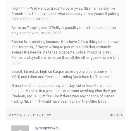
I dont think Wild want to trade Yurov anyway. Stramel is risky like
Greentree is for us prospect wise because you find yourself putting
a lot of faith in potential.
As far as Tampa goes, O’Reilly is possibly the better prospect, but
they dont have a 1st until 2028.
Boston is interesting because they have 2 1sts this year, their own
and Toronto’s, if theyre willing to part with a pick that definitely
swings the needle. As far as prospects, Lohrei would be great,
Poitras and Lysell are no better than all the other guys who are kind
of mid.
Detroit, Im not as high on Kasper as everyone else (same with
MBN) and I dont see Yzerman trading Danielson for Trocheck.
Ill mention them because theyre in play, but unless Carolina is
sending Nikishin in a package, I dont want anything else they got
(Nadeau, etc…). I just feel like if there was any chance of Canes
trading Nikishin, it would have been done in the Miller trade.
March 4, 2026 at 12:18 pm
#66434
nyrangers9479