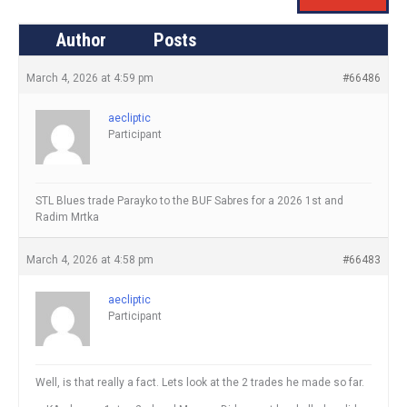
Author
Posts
March 4, 2026 at 4:59 pm
#66486
aecliptic
Participant
STL Blues trade Parayko to the BUF Sabres for a 2026 1st and
Radim Mrtka
March 4, 2026 at 4:58 pm
#66483
aecliptic
Participant
Well, is that really a fact. Lets look at the 2 trades he made so far.