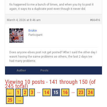
Its happened to me a bunch of times, and when you try to post it
again, it says its a duplicate post even though it never did.
March 4, 2026 at 8:46 am
#66416
Brukie
Participant
Does anyone elses post not get posted? After I said the other day I
wasnt having the same problems as others, the last 2 days Ive
had many problems.
Author
Posts
Viewing 10 posts - 141 through 150 (of
245 total)
…
…
←
1
2
3
14
15
16
23
24
25
→