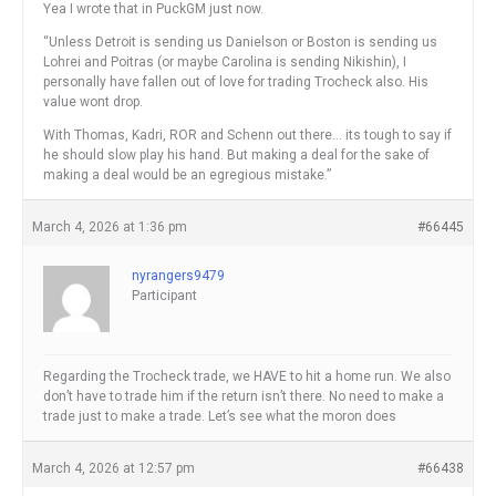
Yea I wrote that in PuckGM just now.
“Unless Detroit is sending us Danielson or Boston is sending us
Lohrei and Poitras (or maybe Carolina is sending Nikishin), I
personally have fallen out of love for trading Trocheck also. His
value wont drop.
With Thomas, Kadri, ROR and Schenn out there… its tough to say if
he should slow play his hand. But making a deal for the sake of
making a deal would be an egregious mistake.”
March 4, 2026 at 1:36 pm
#66445
nyrangers9479
Participant
Regarding the Trocheck trade, we HAVE to hit a home run. We also
don’t have to trade him if the return isn’t there. No need to make a
trade just to make a trade. Let’s see what the moron does
March 4, 2026 at 12:57 pm
#66438