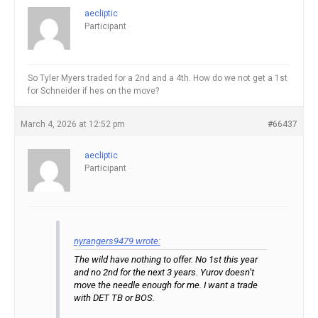
aecliptic
Participant
So Tyler Myers traded for a 2nd and a 4th. How do we not get a 1st
for Schneider if hes on the move?
March 4, 2026 at 12:52 pm
#66437
aecliptic
Participant
nyrangers9479 wrote:
The wild have nothing to offer. No 1st this year
and no 2nd for the next 3 years. Yurov doesn’t
move the needle enough for me. I want a trade
with DET TB or BOS.