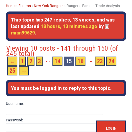
Home
›
Forums
›
New York Rangers
›
Rangers: Panarin Trade Analysis
This topic has 247 replies, 13 voices, and was
last updated
18 hours, 13 minutes ago
by
mian99629
.
Viewing 10 posts - 141 through 150 (of
245 total)
…
…
←
1
2
3
14
15
16
23
24
25
→
You must be logged in to reply to this topic.
Username:
Password:
LOG IN