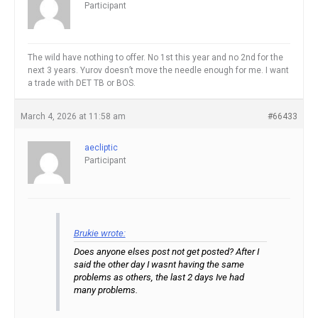
Participant
The wild have nothing to offer. No 1st this year and no 2nd for the
next 3 years. Yurov doesn’t move the needle enough for me. I want
a trade with DET TB or BOS.
March 4, 2026 at 11:58 am
#66433
aecliptic
Participant
Brukie wrote:
Does anyone elses post not get posted? After I
said the other day I wasnt having the same
problems as others, the last 2 days Ive had
many problems.