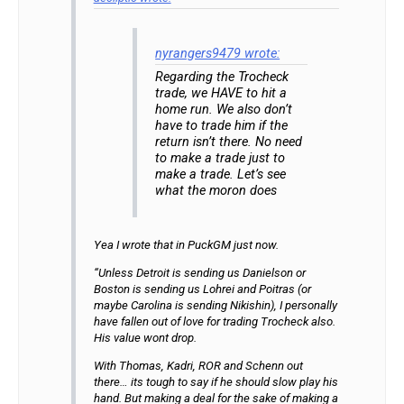
nyrangers9479 wrote:
Regarding the Trocheck
trade, we HAVE to hit a
home run. We also don’t
have to trade him if the
return isn’t there. No need
to make a trade just to
make a trade. Let’s see
what the moron does
Yea I wrote that in PuckGM just now.
“Unless Detroit is sending us Danielson or
Boston is sending us Lohrei and Poitras (or
maybe Carolina is sending Nikishin), I personally
have fallen out of love for trading Trocheck also.
His value wont drop.
With Thomas, Kadri, ROR and Schenn out
there… its tough to say if he should slow play his
hand. But making a deal for the sake of making a