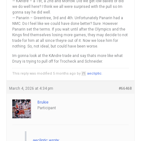
— KAndre – a 1st, a 2nd and Morrow. Did we get low balled or did
we do well here? I think we all were surprised with the pull so Im
gonna say he did well.
— Panarin – Greentree, 3rd and 4th. Unfortunately Panarin had a
NMC. Do I feel like we could have done better? Sure. However
Panarin set the terms. If you wait until after the Olympics and the
Kings find themselves losing more games, they may decide to not
trade for him at all since theyre out of it. Now we lose him for
nothing. So, not ideal, but could have been worse.
Im gonna look at the KAndre trade and say thats more like what
Drury is trying to pull off for Trocheck and Schneider.
This reply was modified 5 months ago by
aecliptic
.
March 4, 2026 at 4:34 pm
#66468
Brukie
Participant
aecliptic wrote: