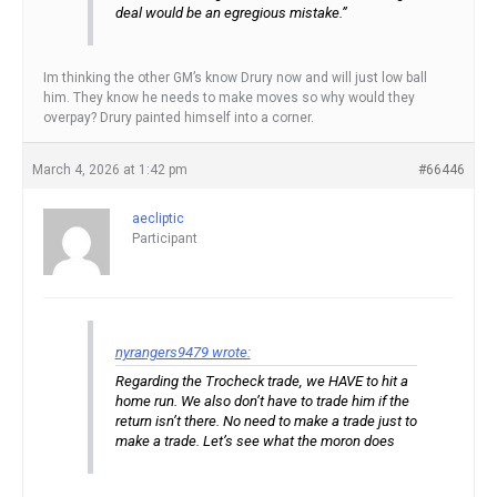
deal would be an egregious mistake.”
Im thinking the other GM’s know Drury now and will just low ball
him. They know he needs to make moves so why would they
overpay? Drury painted himself into a corner.
March 4, 2026 at 1:42 pm
#66446
aecliptic
Participant
nyrangers9479 wrote:
Regarding the Trocheck trade, we HAVE to hit a
home run. We also don’t have to trade him if the
return isn’t there. No need to make a trade just to
make a trade. Let’s see what the moron does