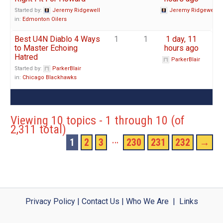
Started by:
Jeremy Ridgewell
Jeremy Ridgewell
in:
Edmonton Oilers
Best U4N Diablo 4 Ways
1
1
1 day, 11
to Master Echoing
hours ago
Hatred
ParkerBlair
Started by:
ParkerBlair
in:
Chicago Blackhawks
Viewing 10 topics - 1 through 10 (of
2,311 total)
…
1
2
3
230
231
232
→
Privacy Policy
|
Contact Us
|
Who We Are
|
Links