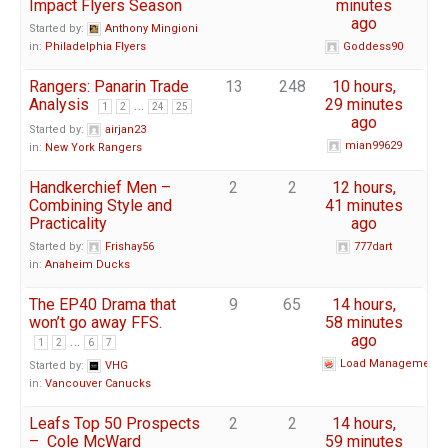
Impact Flyers Season
minutes
ago
Started by:
Anthony Mingioni
in:
Philadelphia Flyers
Goddess90
Rangers: Panarin Trade
13
248
10 hours,
Analysis
…
29 minutes
1
2
24
25
ago
Started by:
airjan23
mian99629
in:
New York Rangers
Handkerchief Men –
2
2
12 hours,
Combining Style and
41 minutes
Practicality
ago
Started by:
Frishay56
777dart
in:
Anaheim Ducks
The EP40 Drama that
9
65
14 hours,
won’t go away FFS.
58 minutes
…
ago
1
2
6
7
Load Management
Started by:
VHG
in:
Vancouver Canucks
Leafs Top 50 Prospects
2
2
14 hours,
– Cole McWard
59 minutes