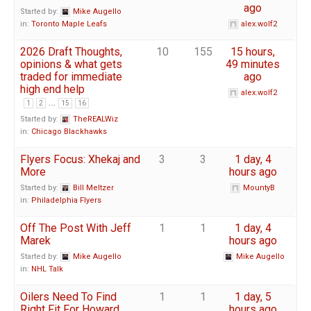
ago
Started by:
Mike Augello
in:
Toronto Maple Leafs
alex.wolf2
2026 Draft Thoughts,
10
155
15 hours,
opinions & what gets
49 minutes
traded for immediate
ago
high end help
alex.wolf2
…
1
2
15
16
Started by:
TheREALWiz
in:
Chicago Blackhawks
Flyers Focus: Xhekaj and
3
3
1 day, 4
More
hours ago
Started by:
Bill Meltzer
MountyB
in:
Philadelphia Flyers
Off The Post With Jeff
1
1
1 day, 4
Marek
hours ago
Started by:
Mike Augello
Mike Augello
in:
NHL Talk
Oilers Need To Find
1
1
1 day, 5
Right Fit For Howard
hours ago